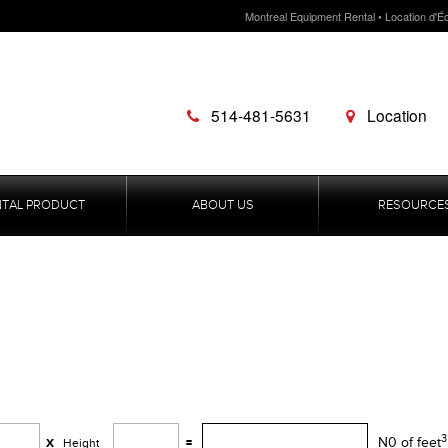
Montreal Equipment Rental • Location d'É
514-481-5631
Location
NTAL PRODUCT
ABOUT US
RESOURCE
3
N0 of feet
X
Height
=