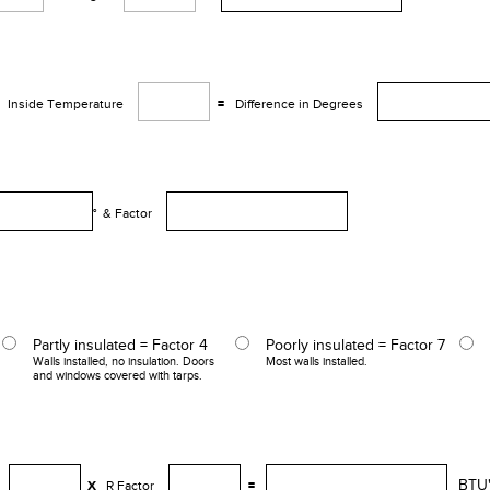
Inside Temperature
=
Difference in Degrees
° &
Factor
Partly insulated = Factor 4
Poorly insulated = Factor 7
Walls installed, no insulation. Doors
Most walls installed.
and windows covered with tarps.
BTU
X
R Factor
=