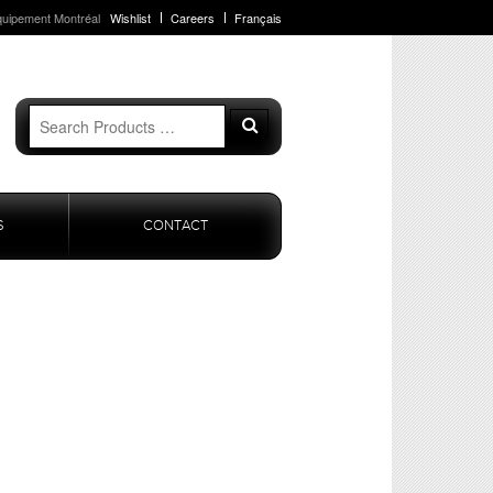
quipement Montréal
Wishlist
Careers
Français
Search
Search
for:
S
CONTACT