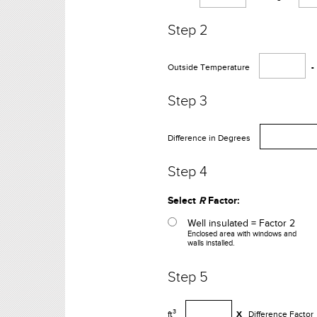
Step 2
Outside Temperature
-
Step 3
Difference in Degrees
Step 4
Select
R
Factor:
Well insulated = Factor 2
Enclosed area with windows and
walls installed.
Step 5
3
ft
X
Difference Factor