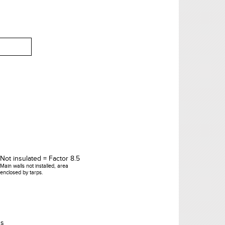
Not insulated = Factor 8.5
Main walls not installed, area
enclosed by tarps.
's