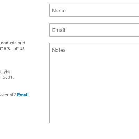
 products and
omers. Let us
buying
1-5631.
 account?
Email