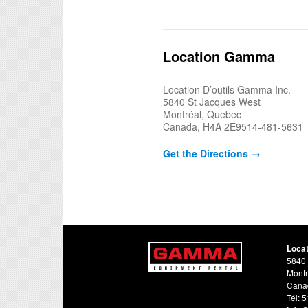
Location Gamma
Location D’outils Gamma Inc.
5840 St Jacques West
Montréal, Quebec
Canada, H4A 2E9514-481-5631
Get the Directions →
Loca
5840 
Montr
Cana
Tél: 