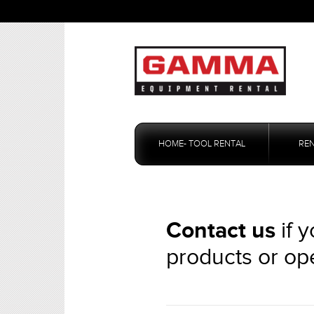
Skip
to
HOME- TOOL RENTAL
RE
content
Contact us
if 
products or op