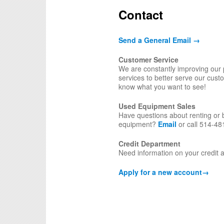
Contact
Send a General Email →
Customer Service
We are constantly improving our
services to better serve our cust
know what you want to see!
Used Equipment Sales
Have questions about renting or 
equipment?
Email
or call 514-48
Credit Department
Need information on your credit
Apply for a new account
→