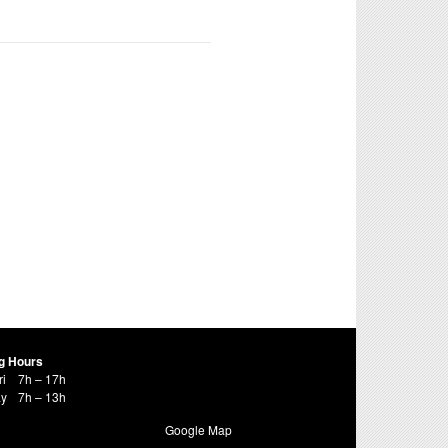
g Hours
ri
7h – 17h
ay
7h – 13h
Google Map