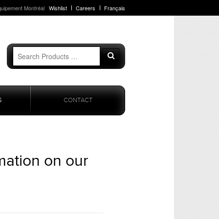
quipement Montréal
Wishlist
Careers
Français
Search
Search
for:
S
CONTACT
mation on our