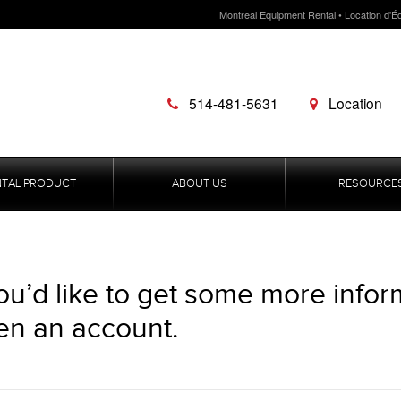
Montreal Equipment Rental • Location d'É
514-481-5631
Location
NTAL PRODUCT
ABOUT US
RESOURCE
you’d like to get some more infor
en an account.