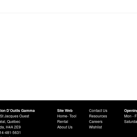
tion D’Outils Gamma
Site Web
Contact Us
Openin
St Jacques Ouest
Home- Tool
Resources
Mon - F
éal, Québec
Rental
Careers
Saturd
da, H4A 2E9
About Us
Wishlist
514-481-5631