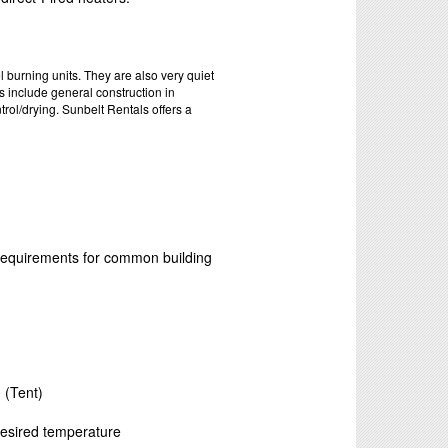
 burning units. They are also very quiet
s include general construction in
rol/drying. Sunbelt Rentals offers a
 requirements for common building
)
 (Tent)
 desired temperature