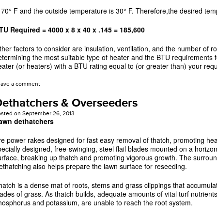
s 70° F and the outside temperature is 30° F. Therefore,the desired temp
TU Required = 4000 x 8 x 40 x .145 = 185,600
ther factors to consider are insulation, ventilation, and the number of 
etermining the most suitable type of heater and the BTU requirements fo
eater (or heaters) with a BTU rating equal to (or greater than) your req
eave a comment
ethatchers & Overseeders
osted on
September 26, 2013
awn dethatchers
re power rakes designed for fast easy removal of thatch, promoting heal
pecially designed, free-swinging, steel flail blades mounted on a horizon
urface, breaking up thatch and promoting vigorous growth. The surroundi
ethatching also helps prepare the lawn surface for reseeding.
hatch is a dense mat of roots, stems and grass clippings that accumula
lades of grass. As thatch builds, adequate amounts of vital turf nutrients
hosphorus and potassium, are unable to reach the root system.