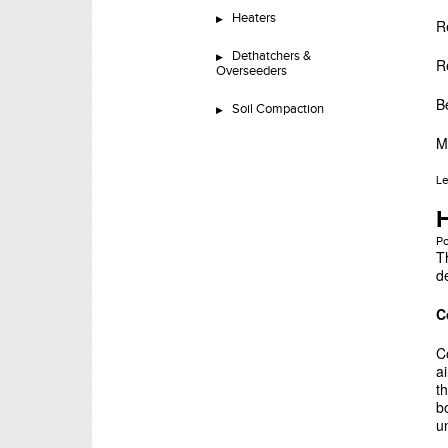
Heaters
R
Dethatchers &
R
Overseeders
B
Soil Compaction
M
L
H
P
T
d
C
C
ai
t
b
u