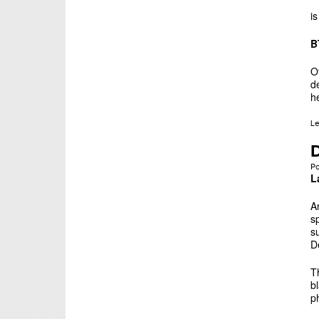
i
B
O
d
h
L
D
P
L
A
s
s
D
T
b
p