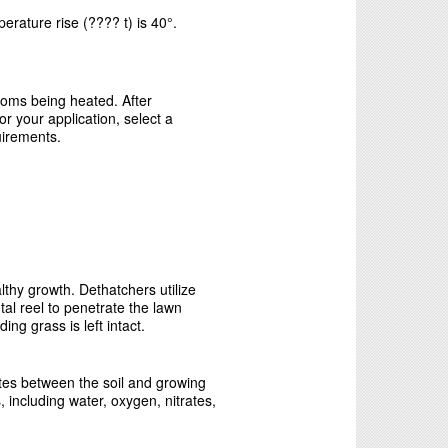
erature rise (???? t) is 40°.
rooms being heated. After
r your application, select a
uirements.
thy growth. Dethatchers utilize
tal reel to penetrate the lawn
ng grass is left intact.
tes between the soil and growing
, including water, oxygen, nitrates,