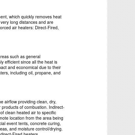
ement, which quickly removes heat
r very long distances and are
forced air heaters: Direct-Fired,
 areas such as general
efficient since all the heat is
mpact and economical due to their
ters, including oil, propane, and
 airflow providing clean, dry,
 products of combustion. Indirect-
f clean heated air to specific
emote location from the area being
ial event tents, concrete curing,
reas, and moisture control/drying.
direct-Fired heaters.