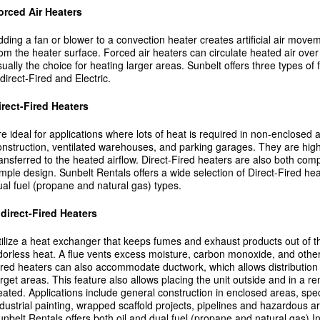
orced Air Heaters
dding a fan or blower to a convection heater creates artificial air mov
rom the heater surface. Forced air heaters can circulate heated air ove
sually the choice for heating larger areas. Sunbelt offers three types of 
direct-Fired and Electric.
irect-Fired Heaters
re ideal for applications where lots of heat is required in non-enclosed
onstruction, ventilated warehouses, and parking garages. They are highly 
ransferred to the heated airflow. Direct-Fired heaters are also both co
imple design. Sunbelt Rentals offers a wide selection of Direct-Fired hea
ual fuel (propane and natural gas) types.
ndirect-Fired Heaters
tilize a heat exchanger that keeps fumes and exhaust products out of the
dorless heat. A flue vents excess moisture, carbon monoxide, and other
ired heaters can also accommodate ductwork, which allows distribution o
arget areas. This feature also allows placing the unit outside and in a r
eated. Applications include general construction in enclosed areas, spec
ndustrial painting, wrapped scaffold projects, pipelines and hazardous a
unbelt Rentals offers both oil and dual fuel (propane and natural gas) In