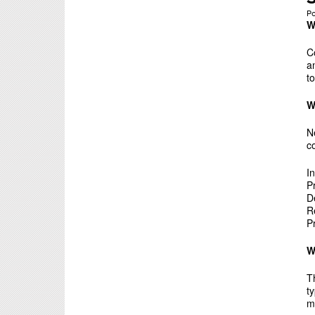
P
W
C
a
t
W
N
c
I
P
D
R
P
W
T
t
m