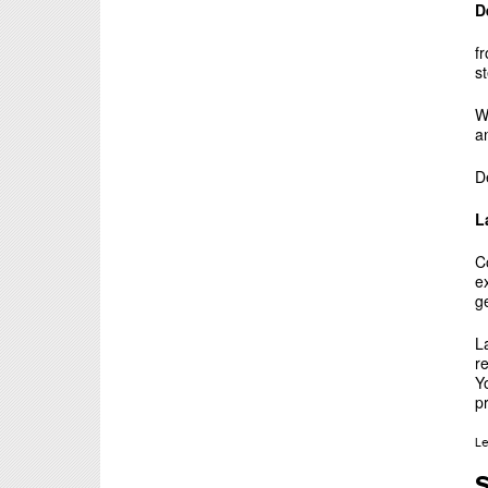
D
f
s
W
a
D
L
C
e
g
L
r
Yo
p
L
S