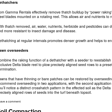
ethatchers
rom Gamma Rentals effectively remove thatch buildup by “power raking” th
teel blades mounted on a rotating reel. This allows air and nutrients to 
ith thatch removed, air, water, nutrients, herbicide and pesticides can d
nd more resistant to insect damage and disease.
ethatching at regular intervals promotes denser growth and helps to ens
awn overseeders
ombine the raking function of a dethatcher with a seeder to reestablish
xclusive Delta blade reel to plow precisely aligned seed rows to a pres
ermination.
awns that have thinning or bare patches can be restored by overseeding
ecommend overseeding in two applications, with the second application m
u’ll notice a distinct crosshatch pattern in the effected soil as the Delta 
recisely aligned rows of seeds into the turf beneath topsoil.
eave a comment
oil Compaction