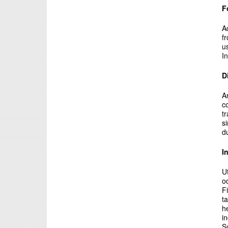
F
A
f
u
In
D
A
c
t
s
d
I
U
o
F
t
h
i
S