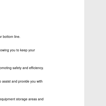
r bottom line.
lowing you to keep your
romoting safety and efficiency.
 assist and provide you with
e equipment storage areas and