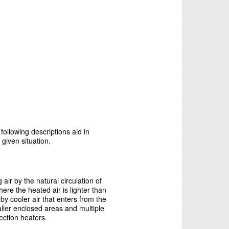
following descriptions aid in
 given situation.
air by the natural circulation of
here the heated air is lighter than
 by cooler air that enters from the
ller enclosed areas and multiple
ection heaters.