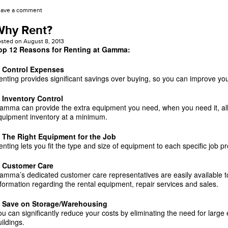
eave a comment
Why Rent?
osted on
August 8, 2013
op 12 Reasons for Renting at Gamma:
. Control Expenses
enting provides significant savings over buying, so you can improve you
. Inventory Control
amma can provide the extra equipment you need, when you need it, al
quipment inventory at a minimum.
. The Right Equipment for the Job
enting lets you fit the type and size of equipment to each specific job p
. Customer Care
amma’s dedicated customer care representatives are easily available to
nformation regarding the rental equipment, repair services and sales.
. Save on Storage/Warehousing
ou can significantly reduce your costs by eliminating the need for larg
ildings.