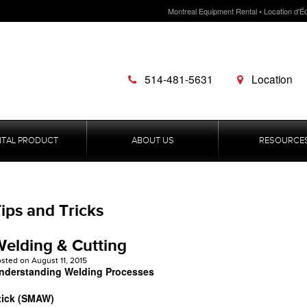
Montreal Equipment Rental • Location d'É
514-481-5631
Location
NTAL PRODUCT
ABOUT US
RESOURCE
ips and Tricks
elding & Cutting
osted on
August 11, 2015
nderstanding Welding Processes
tick (SMAW)