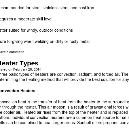
ecommended for steel, stainless steel, and cast iron
equires a moderate skill level
etter suited for windy, outdoor conditions
ore forgiving when welding on dirty or rusty metal
eave a comment
eater Types
osted on
February 28, 2014
hree basic types of heaters are convection, radiant, and forced air. The 
etermining the heating method that will provide the best solution for any
onvection Heaters
onvection heat is the transfer of heat from the heater to the surrounding 
r through the heater. This air motion is a result of gravitational forces w
he cooler air. Heated air rises from the top of the heater and is replaced
ottom. Individual convection heaters are a common heat source for sma
nits can be combined to heat larger areas. Sunbelt offers propane conv