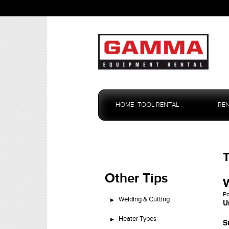
Skip
to
HOME- TOOL RENTAL
RE
content
T
Other Tips
W
P
Welding & Cutting
U
Heater Types
S