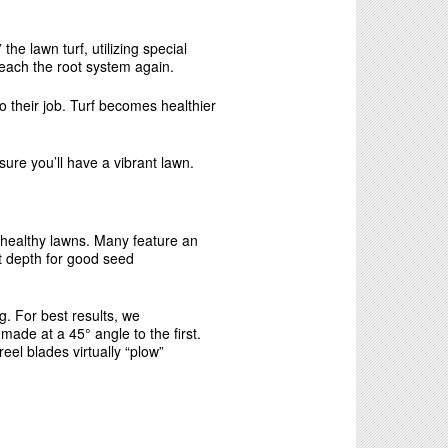
e lawn turf, utilizing special
reach the root system again.
o their job. Turf becomes healthier
ure you’ll have a vibrant lawn.
 healthy lawns. Many feature an
et depth for good seed
. For best results, we
ade at a 45° angle to the first.
reel blades virtually “plow”