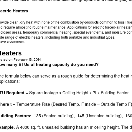
lectric Heaters
ovide clean, dry heat with none of the combustion by-products common to fossil fuel
d require almost no routine maintenance. Applications for electric forced-air heater
closed areas, temporary commercial heating, special event tents, and moisture cont
de range of electric heaters, including both portable and industrial types.
eave a comment
Heaters
osted on
February 13, 2014
ow many BTUs of heating capacity do you need?
he formula below can serve as a rough guide for determining the heat
pplications:
TU Required
= Square footage x Ceiling Height x ?t x Building Factor
here t
= Temperature Rise (Desired Temp. F inside – Outside Temp F
uilding Factors:
.135 (Sealed building), .145 (Unsealed building), .160
xample:
A 4000 sq. ft. unsealed building has an 8′ ceiling height. The