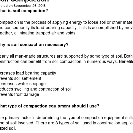
osted on
September 26, 2013
hat is soil compaction?
ompaction is the process of applying energy to loose soil or other materi
nd consequently its load-bearing capacity. This is accomplished by movi
ogether, eliminating trapped air and voids.
hy is soil compaction necessary?
early all man-made structures are supported by some type of soil. Both
onstruction can benefit from soil compaction in numerous ways. Benefits
ncreases load bearing capacity
revents soil settlement
ecreases water seepage
educes swelling and contraction of soil
revents frost damage
hat type of compaction equipment should I use?
he primary factor in determining the type of compaction equipment suitab
ype of soil involved. There are 3 types of soil used in construction appli
ixed soil.