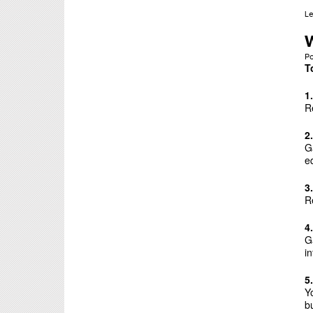
L
P
T
1
R
2
G
e
3
R
4
G
i
5
Y
bu