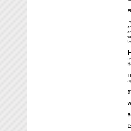
E
Pr
an
en
wi
L
P
H
T
a
B
W
B
E