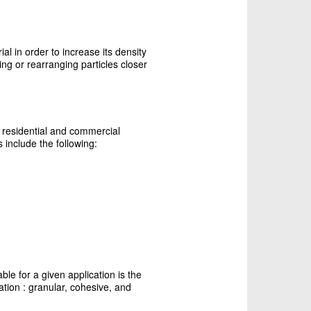
al in order to increase its density
ng or rearranging particles closer
 residential and commercial
 include the following:
le for a given application is the
cation : granular, cohesive, and