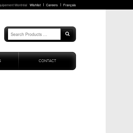
quipement Montréal
Wishlist
Careers
Français
Search
Search
for:
S
CONTACT