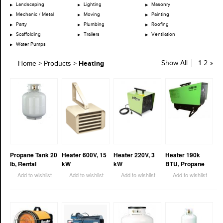
Landscaping
Lighting
Masonry
Mechanic / Metal
Moving
Painting
Party
Plumbing
Roofing
Scaffolding
Trailers
Ventilation
Water Pumps
Heating
Show All
1
2
»
Home
>
Products
>
Propane Tank 20
Heater 600V, 15
Heater 220V, 3
Heater 190k
lb, Rental
kW
kW
BTU, Propane
Add to wishlist
Add to wishlist
Add to wishlist
Add to wishlist