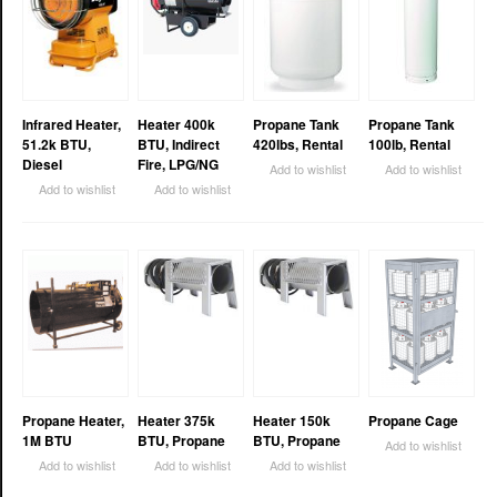
Infrared Heater,
Heater 400k
Propane Tank
Propane Tank
51.2k BTU,
BTU, Indirect
420lbs, Rental
100lb, Rental
Diesel
Fire, LPG/NG
Add to wishlist
Add to wishlist
Add to wishlist
Add to wishlist
Propane Heater,
Heater 375k
Heater 150k
Propane Cage
1M BTU
BTU, Propane
BTU, Propane
Add to wishlist
Add to wishlist
Add to wishlist
Add to wishlist