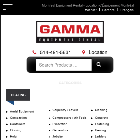
Montreal Equipment Rental • Location d'Équipement Montréal
Wishlist
Careers
Français
514-481-5631
Location
Search
Search
for:
Skip
CATEGORIES
to
content
HEATING
Carpentry / Levels
Cleaning
Aerial Equipment
Compaction
Compressors / Air Tools
Concrete
Containers
Excavation
Fastening
Flooring
Generators
Heating
Hoist
Jobsite
Ladders