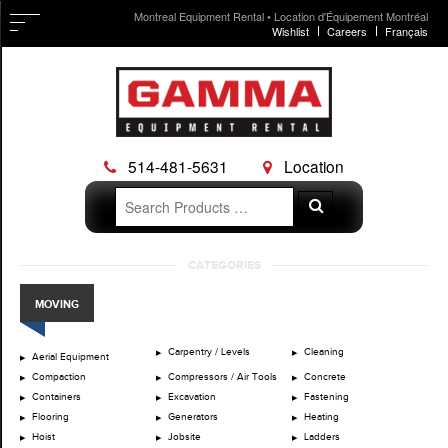
Montreal Equipment Rental • Location d'Équipement Montréal
Wishlist
Careers
Français
514-481-5631
Location
Search
Search
for:
Skip
CATEGORIES
to
content
MOVING
Carpentry / Levels
Cleaning
Aerial Equipment
Compaction
Compressors / Air Tools
Concrete
Containers
Excavation
Fastening
Flooring
Generators
Heating
Hoist
Jobsite
Ladders