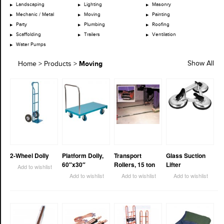
Landscaping
Lighting
Masonry
Mechanic / Metal
Moving
Painting
Party
Plumbing
Roofing
Scaffolding
Trailers
Ventilation
Water Pumps
Moving
Show All
Home
>
Products
>
2-Wheel Dolly
Platform Dolly,
Transport
Glass Suction
60″x30″
Rollers, 15 ton
Lifter
Add to wishlist
Add to wishlist
Add to wishlist
Add to wishlist