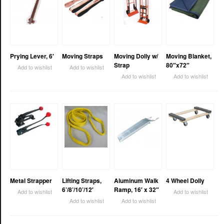
Prying Lever, 6′
Moving Straps
Moving Dolly w/
Moving Blanket,
Strap
80″x72″
Add to wishlist
Add to wishlist
Add to wishlist
Add to wishlist
Metal Strapper
Lifting Straps,
Aluminum Walk
4 Wheel Dolly
6’/8’/10’/12′
Ramp, 16′ x 32″
Add to wishlist
Add to wishlist
Add to wishlist
Add to wishlist