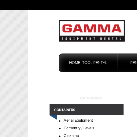
Skip
to
HOME- TOOL RENTAL
RE
content
CATEGORIES
CONTAINERS
Aerial Equipment
Carpentry / Levels
Cleaning