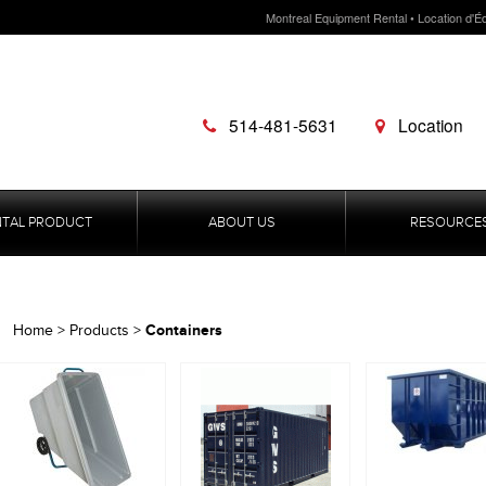
Montreal Equipment Rental • Location d'É
514-481-5631
Location
NTAL PRODUCT
ABOUT US
RESOURCE
Containers
Home
>
Products
>