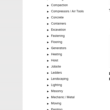
Compaction
Compressors / Air Tools
Concrete
Containers
Excavation
Fastening
Flooring
Generators
Heating
Hoist
Jobsite
Ladders
Landscaping
Lighting
Masonry
Mechanic / Metal
Moving
Painting