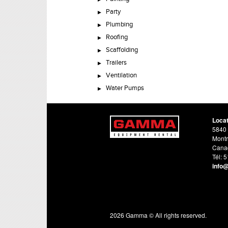
Party
Plumbing
Roofing
Scaffolding
Trailers
Ventilation
Water Pumps
Loca
5840 
Montr
Cana
Tél: 
info
2026 Gamma © All rights reserved.