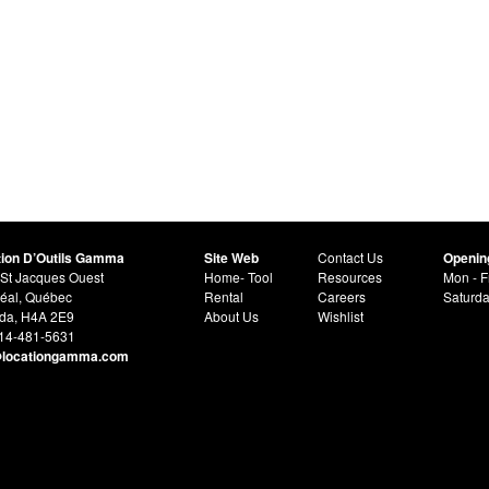
tion D’Outils Gamma
Site Web
Contact Us
Openin
St Jacques Ouest
Home- Tool
Resources
Mon - F
éal, Québec
Rental
Careers
Saturd
da, H4A 2E9
About Us
Wishlist
514-481-5631
@locationgamma.com