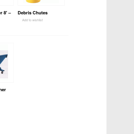
r 8′ –
Debris Chutes
Add to wishlist
ner