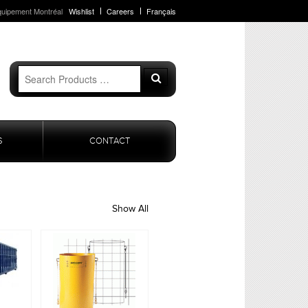
quipement Montréal
Wishlist
Careers
Français
Search
Search
for:
S
CONTACT
Show All