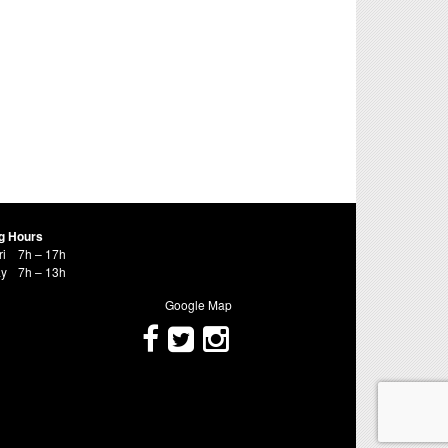
g Hours
ri
7h – 17h
ay
7h – 13h
Google Map