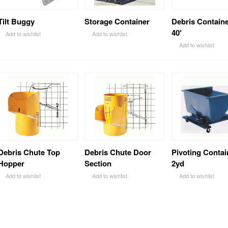
Tilt Buggy
Storage Container
Debris Containe
40′
Add to wishlist
Add to wishlist
Add to wishlist
Debris Chute Top
Debris Chute Door
Pivoting Contai
Hopper
Section
2yd
Add to wishlist
Add to wishlist
Add to wishlist