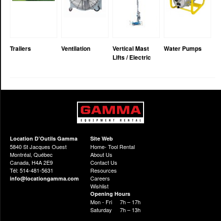
Trailers
Ventilation
Vertical Mast
Water Pumps
Lifts / Electric
Location D’Outils Gamma
Site Web
5840 St Jacques Ouest
Home- Tool Rental
Montréal, Québec
About Us
Canada, H4A 2E9
Contact Us
Tél: 514-481-5631
Resources
Careers
info@locationgamma.com
Wishlist
Opening Hours
Mon - Fri
7h – 17h
Saturday
7h – 13h