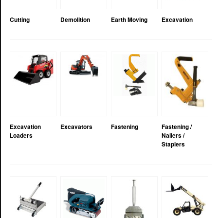
Cutting
Demolition
Earth Moving
Excavation
Excavation
Excavators
Fastening
Fastening /
Loaders
Nailers /
Staplers