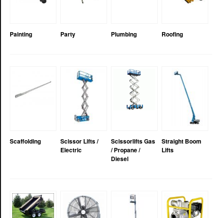
Painting
Party
Plumbing
Roofing
Scaffolding
Scissor Lifts /
Scissorlifts Gas
Straight Boom
Electric
/ Propane /
Lifts
Diesel