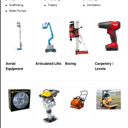
Scaffolding
Trailers
Ventilation
Water Pumps
Aerial
Articulated Lifts
Boring
Carpentry /
Equipment
Levels