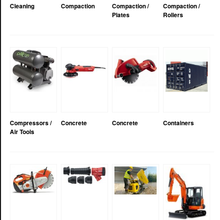
Cleaning
Compaction
Compaction /
Compaction /
Plates
Rollers
Compressors /
Concrete
Concrete
Containers
Air Tools