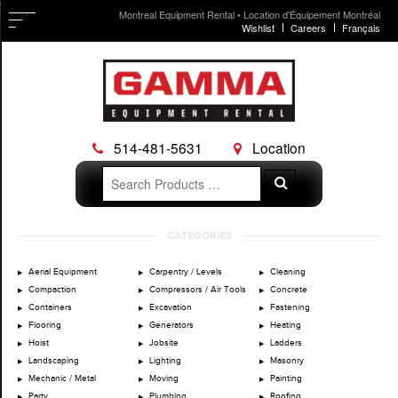
Montreal Equipment Rental • Location d'Équipement Montréal
Wishlist
Careers
Français
514-481-5631
Location
Search
Search
for:
Skip
CATEGORIES
to
content
Aerial Equipment
Carpentry / Levels
Cleaning
Compaction
Compressors / Air Tools
Concrete
Containers
Excavation
Fastening
Flooring
Generators
Heating
Hoist
Jobsite
Ladders
Landscaping
Lighting
Masonry
Mechanic / Metal
Moving
Painting
Party
Plumbing
Roofing