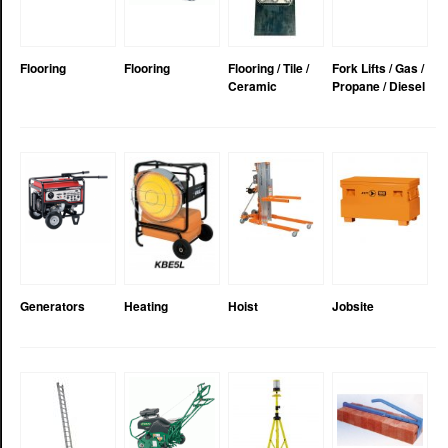
Flooring
Flooring
Flooring / Tile /
Fork Lifts / Gas /
Ceramic
Propane / Diesel
Generators
Heating
Hoist
Jobsite