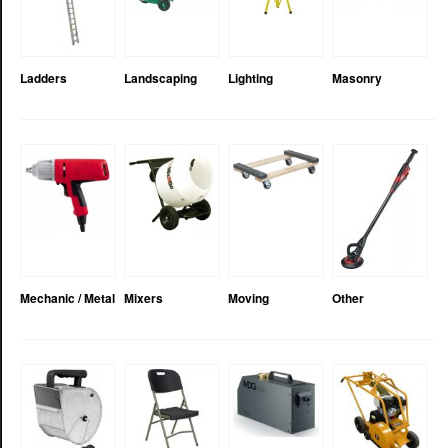
Ladders
Landscaping
Lighting
Masonry
Mechanic / Metal
Mixers
Moving
Other