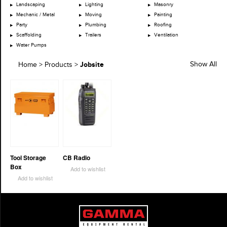
Landscaping
Lighting
Masonry
Mechanic / Metal
Moving
Painting
Party
Plumbing
Roofing
Scaffolding
Trailers
Ventilation
Water Pumps
Jobsite
Show All
Home
>
Products
>
Tool Storage
CB Radio
Box
Add to wishlist
Add to wishlist