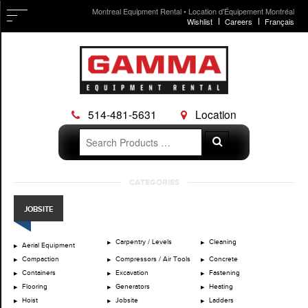
Montreal Equipment Rental • Location d'Équipement Montréal
Wishlist
Careers
Français
514-481-5631
Location
Search
Search
for:
Skip
CATEGORIES
to
content
JOBSITE
Carpentry / Levels
Cleaning
Aerial Equipment
Compaction
Compressors / Air Tools
Concrete
Containers
Excavation
Fastening
Flooring
Generators
Heating
Hoist
Jobsite
Ladders