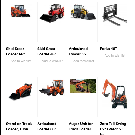
Skid-Steer
Skid-Steer
Articulated
Forks 48″
Loader 66″
Loader 48″
Loader 55″
Add to wishlist
Add to wishlist
Add to wishlist
Add to wishlist
Stand-on Track
Articulated
Auger Unit for
Zero Tail-Swing
Loader, 1 ton
Loader 60″
Track Loader
Excavator, 2.5
ton