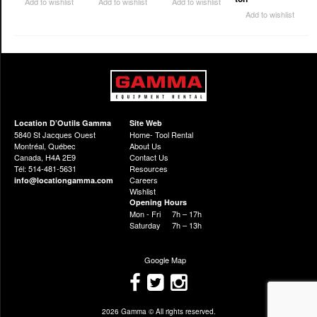
Add to wishlist
Add to wishlist
Add to wishlist
Add to wishlist
Location D’Outils Gamma
Site Web
5840 St Jacques Ouest
Home- Tool Rental
Montréal, Québec
About Us
Canada, H4A 2E9
Contact Us
Tél: 514-481-5631
Resources
Careers
info@locationgamma.com
Wishlist
Opening Hours
Mon - Fri
7h – 17h
Saturday
7h – 13h
Google Map
2026 Gamma © All rights reserved.