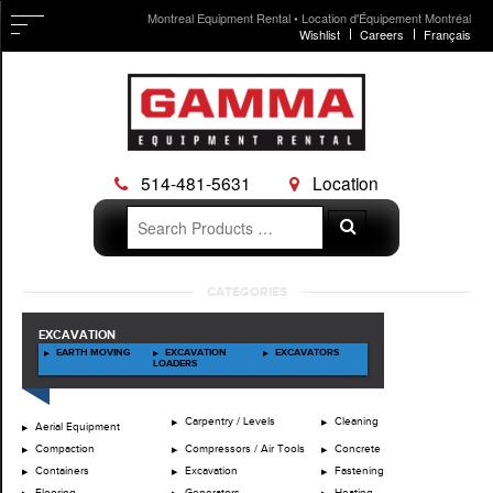
Montreal Equipment Rental • Location d'Équipement Montréal
Wishlist
Careers
Français
514-481-5631
Location
Search
Search
for:
Skip
CATEGORIES
to
content
EXCAVATION
EARTH MOVING
EXCAVATION
EXCAVATORS
LOADERS
Carpentry / Levels
Cleaning
Aerial Equipment
Compaction
Compressors / Air Tools
Concrete
Containers
Excavation
Fastening
Flooring
Generators
Heating