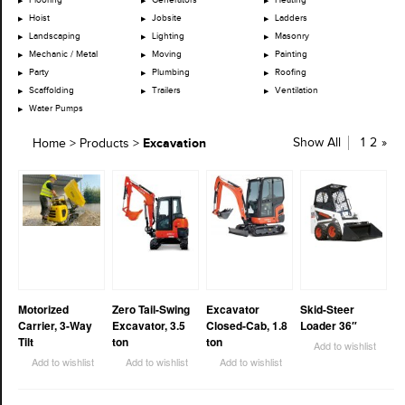
Hoist
Jobsite
Ladders
Landscaping
Lighting
Masonry
Mechanic / Metal
Moving
Painting
Party
Plumbing
Roofing
Scaffolding
Trailers
Ventilation
Water Pumps
Excavation
Show All
1
2
»
Home
>
Products
>
Motorized
Zero Tail-Swing
Excavator
Skid-Steer
Carrier, 3-Way
Excavator, 3.5
Closed-Cab, 1.8
Loader 36″
Tilt
ton
ton
Add to wishlist
Add to wishlist
Add to wishlist
Add to wishlist