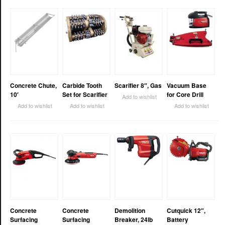
Concrete Chute,
Carbide Tooth
Scarifier 8″, Gas
Vacuum Base
10′
Set for Scarifier
for Core Drill
Add to wishlist
Add to wishlist
Add to wishlist
Add to wishlist
Concrete
Concrete
Demolition
Cutquick 12″,
Surfacing
Surfacing
Breaker, 24lb
Battery