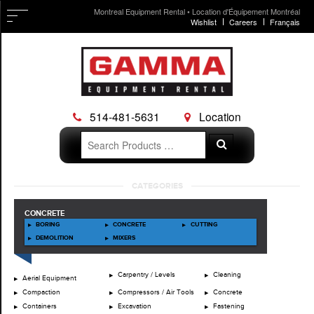
Montreal Equipment Rental • Location d'Équipement Montréal
Wishlist
Careers
Français
514-481-5631
Location
Search
Search
for:
Skip
CATEGORIES
to
content
CONCRETE
BORING
CONCRETE
CUTTING
DEMOLITION
MIXERS
Carpentry / Levels
Cleaning
Aerial Equipment
Compaction
Compressors / Air Tools
Concrete
Containers
Excavation
Fastening