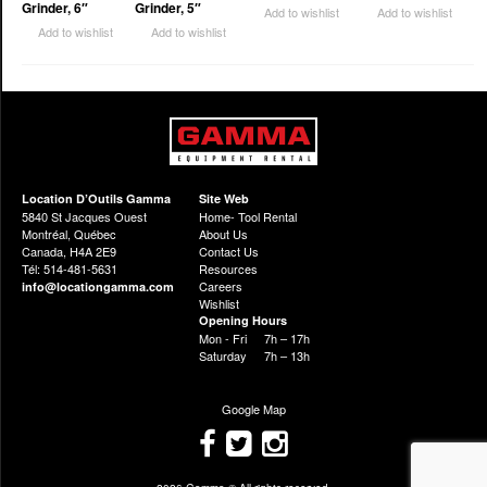
Grinder, 6″
Grinder, 5″
Add to wishlist
Add to wishlist
Add to wishlist
Add to wishlist
Location D’Outils Gamma
Site Web
5840 St Jacques Ouest
Home- Tool Rental
Montréal, Québec
About Us
Canada, H4A 2E9
Contact Us
Tél: 514-481-5631
Resources
Careers
info@locationgamma.com
Wishlist
Opening Hours
Mon - Fri
7h – 17h
Saturday
7h – 13h
Google Map