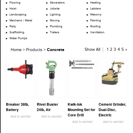
Flooring
Generators
Heating
Hoist
Jobsite
Ladders
Landscaping
Lighting
Masonry
Mechanic / Metal
Moving
Painting
Party
Plumbing
Roofing
Scaffolding
Trailers
Ventilation
Water Pumps
Concrete
Show All
1
2
3
4
5
»
Home
>
Products
>
Breaker 38lb,
Rivet Buster
Kwik-lok
Cement Grinder,
Battery
24lb, Air
Mounting Set for
Dual-Disc,
Core Drill
Electric
Add to wishlist
Add to wishlist
Add to wishlist
Add to wishlist