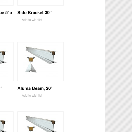
ce 5′ x
Side Bracket 30″
Add to wishlist
′
Aluma Beam, 20′
Add to wishlist