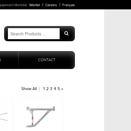
quipement Montréal
Wishlist
Careers
Français
Search
Search
for:
S
CONTACT
Show All
1
2
3
4
5
»