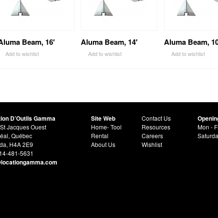
Aluma Beam, 16′
Aluma Beam, 14′
Aluma Beam, 10
Add to wishlist
Add to wishlist
Add to wishlist
tion D’Outils Gamma
Site Web
Contact Us
Openin
St Jacques Ouest
Home- Tool
Resources
Mon - F
éal, Québec
Rental
Careers
Saturd
da, H4A 2E9
About Us
Wishlist
514-481-5631
@locationgamma.com