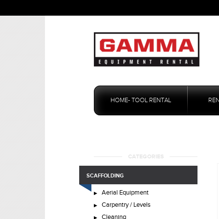
Skip
to
HOME- TOOL RENTAL
RE
content
CATEGORIES
SCAFFOLDING
Aerial Equipment
Carpentry / Levels
Cleaning