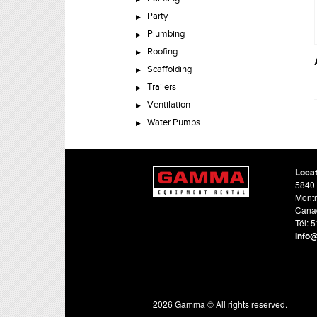
Party
Plumbing
Roofing
Scaffolding
Trailers
Ventilation
Water Pumps
Loca
5840 
Montr
Cana
Tél: 
info
2026 Gamma © All rights reserved.