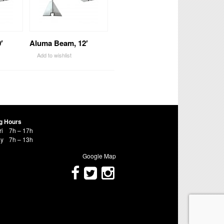
′
Aluma Beam, 12′
Add to wishlist
g Hours
ri
7h – 17h
ay
7h – 13h
Google Map