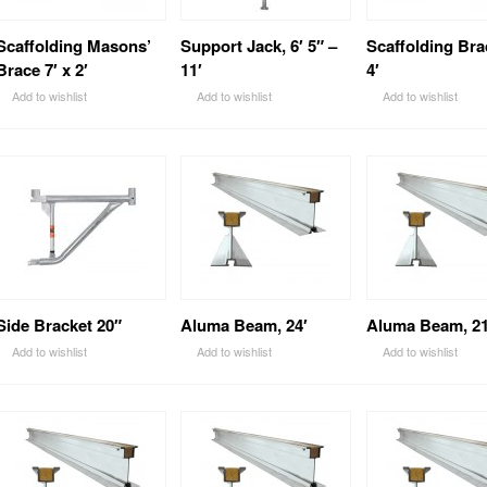
Scaffolding Masons’
Support Jack, 6′ 5″ –
Scaffolding Bra
Brace 7′ x 2′
11′
4′
Add to wishlist
Add to wishlist
Add to wishlist
Side Bracket 20″
Aluma Beam, 24′
Aluma Beam, 21
Add to wishlist
Add to wishlist
Add to wishlist