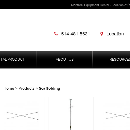
Montreal Equipment Rental • Location d'É
514-481-5631
Location
NTAL PRODUCT
ABOUT US
RESOURCE
Scaffolding
Home
>
Products
>