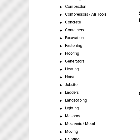
Compaction
Compressors / Air Tools
Concrete
Containers
Excavation
Fastening
Flooring
Generators
Heating
Hoist
Jobsite
Ladders
Landscaping
Lighting
Masonry
Mechanic / Metal
Moving
Painting