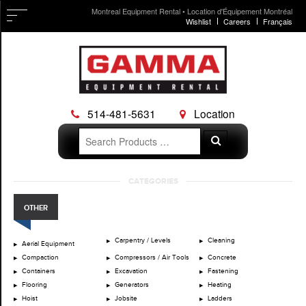
Montreal Equipment Rental • Location d'Équipement Montréal
Wishlist
Careers
Français
514-481-5631
Location
Search
Search
for:
Skip
CATEGORIES
to
content
OTHER
Carpentry / Levels
Cleaning
Aerial Equipment
Compaction
Compressors / Air Tools
Concrete
Containers
Excavation
Fastening
Flooring
Generators
Heating
Hoist
Jobsite
Ladders