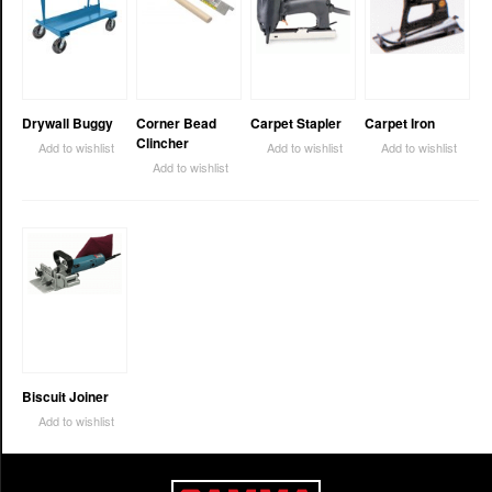
Drywall Buggy
Corner Bead
Carpet Stapler
Carpet Iron
Clincher
Add to wishlist
Add to wishlist
Add to wishlist
Add to wishlist
Biscuit Joiner
Add to wishlist