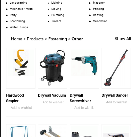
Landscaping
Lighting
Masonry
Mechanic / Metal
Moving
Painting
Party
Plumbing
Roofing
Scaffolding
Trailers
Ventilation
Water Pumps
Other
Show All
Home
>
Products
>
Fastening
>
Hardwood
Drywall Vacuum
Drywall
Drywall Sander
Stapler
Screwdriver
Add to wishlist
Add to wishlist
Add to wishlist
Add to wishlist