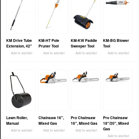
KM Drive Tube
KM-HT Pole
KM-KW Paddle
KM-BG Blower
Extension, 42″
Pruner Tool
Sweeper Tool
Tool
Add to wishlist
Add to wishlist
Add to wishlist
Add to wishlist
Lawn Roller,
Chainsaw 16″,
Pro Chainsaw
Pro Chainsaw
Manual
Mixed Gas
16″, Mixed Gas
18″/20″, Mixed
Gas
Add to wishlist
Add to wishlist
Add to wishlist
Add to wishlist