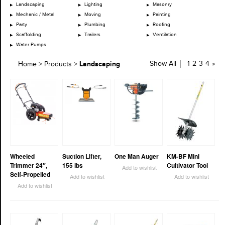
Landscaping
Lighting
Masonry
Mechanic / Metal
Moving
Painting
Party
Plumbing
Roofing
Scaffolding
Trailers
Ventilation
Water Pumps
Landscaping
Show All
1
2
3
4
»
Home
>
Products
>
Wheeled
Suction Lifter,
One Man Auger
KM-BF Mini
Trimmer 24″,
155 lbs
Cultivator Tool
Add to wishlist
Self-Propelled
Add to wishlist
Add to wishlist
Add to wishlist