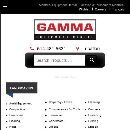
Montreal Equipment Rental • Location d'Équipement Montréal
Wishlist
Careers
Français
514-481-5631
Location
Search
Search
for:
Skip
CATEGORIES
to
content
LANDSCAPING
Carpentry / Levels
Cleaning
Aerial Equipment
Compaction
Compressors / Air Tools
Concrete
Containers
Excavation
Fastening
Flooring
Generators
Heating
Hoist
Jobsite
Ladders