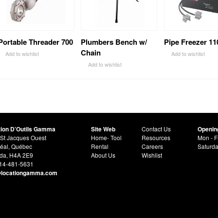
Portable Threader 700
Plumbers Bench w/
Pipe Freezer 11
Chain
Add to wishlist
Add to wishlist
Add to wishlist
tion D’Outils Gamma
Site Web
Contact Us
Openin
St Jacques Ouest
Home- Tool
Resources
Mon - F
éal, Québec
Rental
Careers
Saturd
da, H4A 2E9
About Us
Wishlist
514-481-5631
@locationgamma.com