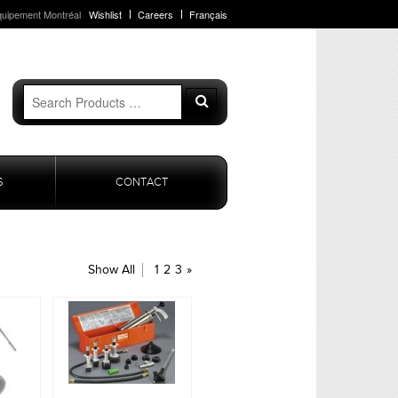
quipement Montréal
Wishlist
Careers
Français
Search
Search
for:
S
CONTACT
Show All
1
2
3
»