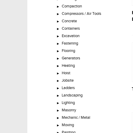
Compaction
Compressors / Air Tools
Concrete
Containers
Excavation
Fastening
Flooring
Generators
Heating
Hoist
Jobsite
Ladders
Landscaping
Lighting
Masonry
Mechanic / Metal
Moving
Painting