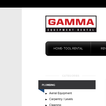
Skip
to
HOME- TOOL RENTAL
RE
content
CATEGORIES
PLUMBING
Aerial Equipment
Carpentry / Levels
Cleaning