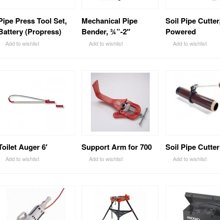
Pipe Press Tool Set,
Mechanical Pipe
Soil Pipe Cutter
Battery (Propress)
Bender, ¾”-2″
Powered
Add to wishlist
Add to wishlist
Add to wishlist
Toilet Auger 6′
Support Arm for 700
Soil Pipe Cutter
Add to wishlist
Add to wishlist
Add to wishlist