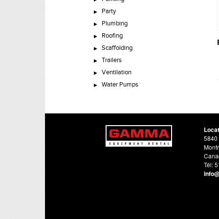
Party
Plumbing
Roofing
Scaffolding
Trailers
Ventilation
Water Pumps
Loca
5840 
Montr
Cana
Tél: 
info