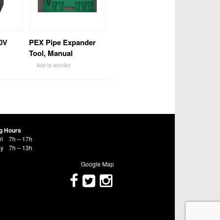
0V
PEX Pipe Expander
Tool, Manual
Add to wishlist
g Hours
ri
7h – 17h
ay
7h – 13h
Google Map