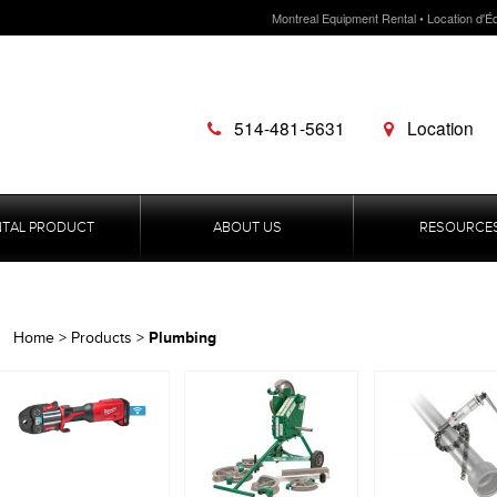
Montreal Equipment Rental • Location d'É
514-481-5631
Location
NTAL PRODUCT
ABOUT US
RESOURCE
Plumbing
Home
>
Products
>