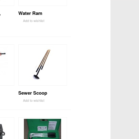
,
Water Ram
Add to wishlist
Sewer Scoop
Add to wishlist