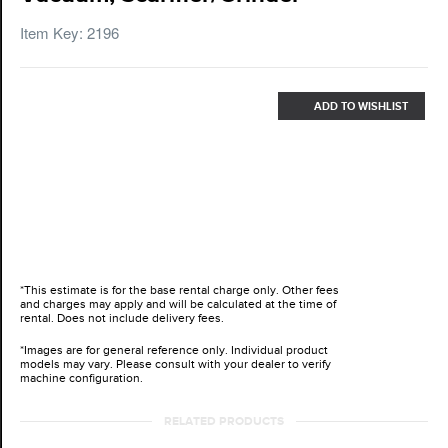
Item Key: 2196
ADD TO WISHLIST
*This estimate is for the base rental charge only. Other fees
and charges may apply and will be calculated at the time of
rental. Does not include delivery fees.
*Images are for general reference only. Individual product
models may vary. Please consult with your dealer to verify
machine configuration.
RELATED PRODUCTS