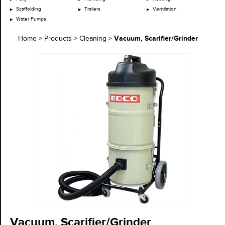
Scaffolding
Trailers
Ventilation
Water Pumps
Vacuum, Scarifier/Grinder
Home
>
Products
>
Cleaning
>
Vacuum, Scarifier/Grinder