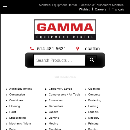
Montreal Equipment Rental • Location d'Équipement Montréal
Wishlist
Careers
Français
514-481-5631
Location
Search
Search
for:
Skip
CATEGORIES
to
content
Aerial Equipment
Carpentry / Levels
Cleaning
Compaction
Compressors / Air Tools
Concrete
Containers
Excavation
Fastening
Flooring
Generators
Heating
Hoist
Jobsite
Ladders
Landscaping
Lighting
Masonry
Mechanic / Metal
Moving
Painting
Party
Plumbing
Roofing