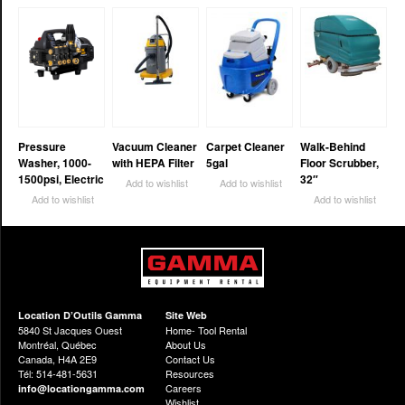
Pressure
Vacuum Cleaner
Carpet Cleaner
Walk-Behind
Washer, 1000-
with HEPA Filter
5gal
Floor Scrubber,
1500psi, Electric
32″
Add to wishlist
Add to wishlist
Add to wishlist
Add to wishlist
Location D’Outils Gamma
Site Web
5840 St Jacques Ouest
Home- Tool Rental
Montréal, Québec
About Us
Canada, H4A 2E9
Contact Us
Tél: 514-481-5631
Resources
Careers
info@locationgamma.com
Wishlist