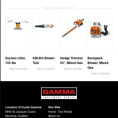
RELATED PRODUCTS
Suction Lifter,
KM-BG Blower
Hedge Trimmer
Backpack
155 lbs
Tool
24″, Mixed Gas
Blower, Mixed
Gas
Add to wishlist
Add to wishlist
Add to wishlist
Add to wishlist
Location D’Outils Gamma
Site Web
5840 St Jacques Ouest
Home- Tool Rental
Montréal, Québec
About Us