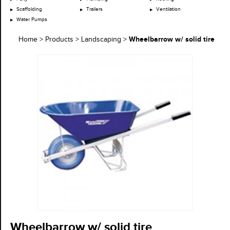
Scaffolding
Trailers
Ventilation
Water Pumps
Wheelbarrow w/ solid tire
Home
>
Products
>
Landscaping
>
Wheelbarrow w/ solid tire