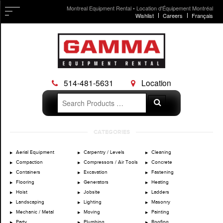
Montreal Equipment Rental • Location d'Équipement Montréal
Wishlist
Careers
Français
514-481-5631
Location
Search
Search
for:
Skip
CATEGORIES
to
content
Aerial Equipment
Carpentry / Levels
Cleaning
Compaction
Compressors / Air Tools
Concrete
Containers
Excavation
Fastening
Flooring
Generators
Heating
Hoist
Jobsite
Ladders
Landscaping
Lighting
Masonry
Mechanic / Metal
Moving
Painting
Party
Plumbing
Roofing