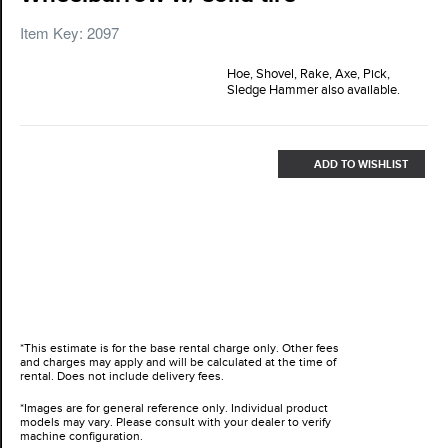
Item Key: 2097
Hoe, Shovel, Rake, Axe, Pick,
Sledge Hammer also available.
ADD TO WISHLIST
*This estimate is for the base rental charge only. Other fees
and charges may apply and will be calculated at the time of
rental. Does not include delivery fees.
*Images are for general reference only. Individual product
models may vary. Please consult with your dealer to verify
machine configuration.