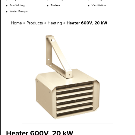
Scaffolding
Trailers
Ventilation
Water Pumps
Heater 600V, 20 kW
Home
>
Products
>
Heating
>
Heater 600V, 20 kW