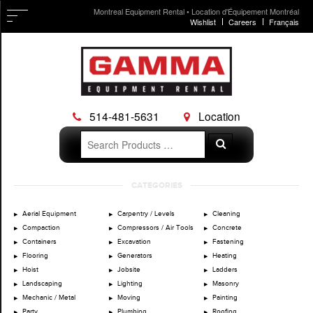
Montreal Equipment Rental • Location d'Équipement Montréal
Wishlist
Careers
Français
514-481-5631
Location
Search
Search
for:
Skip
CATEGORIES
to
content
Aerial Equipment
Carpentry / Levels
Cleaning
Compaction
Compressors / Air Tools
Concrete
Containers
Excavation
Fastening
Flooring
Generators
Heating
Hoist
Jobsite
Ladders
Landscaping
Lighting
Masonry
Mechanic / Metal
Moving
Painting
Party
Plumbing
Roofing