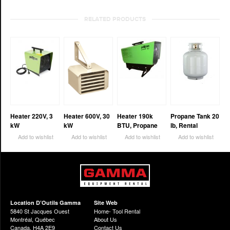
RELATED PRODUCTS
Heater 220V, 3
Heater 600V, 30
Heater 190k
Propane Tank 20
kW
kW
BTU, Propane
lb, Rental
Add to wishlist
Add to wishlist
Add to wishlist
Add to wishlist
Location D’Outils Gamma
Site Web
5840 St Jacques Ouest
Home- Tool Rental
Montréal, Québec
About Us
Canada, H4A 2E9
Contact Us