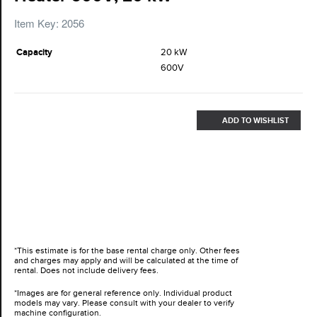
Item Key: 2056
Capacity
20 kW
600V
ADD TO WISHLIST
*This estimate is for the base rental charge only. Other fees
and charges may apply and will be calculated at the time of
rental. Does not include delivery fees.
*Images are for general reference only. Individual product
models may vary. Please consult with your dealer to verify
machine configuration.