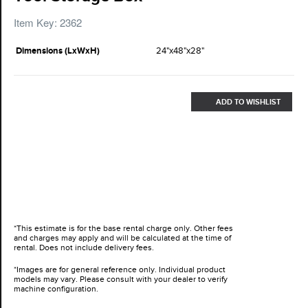
Item Key: 2362
Dimensions (LxWxH)
24"x48"x28"
ADD TO WISHLIST
*This estimate is for the base rental charge only. Other fees
and charges may apply and will be calculated at the time of
rental. Does not include delivery fees.
*Images are for general reference only. Individual product
models may vary. Please consult with your dealer to verify
machine configuration.