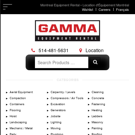
Montreal Equipment Rental • Location d'Équipement Montréal
Wishlist
Careers
Français
514-481-5631
Location
Search
Search
for:
Skip
CATEGORIES
to
content
Aerial Equipment
Carpentry / Levels
Cleaning
Compaction
Compressors / Air Tools
Concrete
Containers
Excavation
Fastening
Flooring
Generators
Heating
Hoist
Jobsite
Ladders
Landscaping
Lighting
Masonry
Mechanic / Metal
Moving
Painting
Party
Plumbing
Roofing