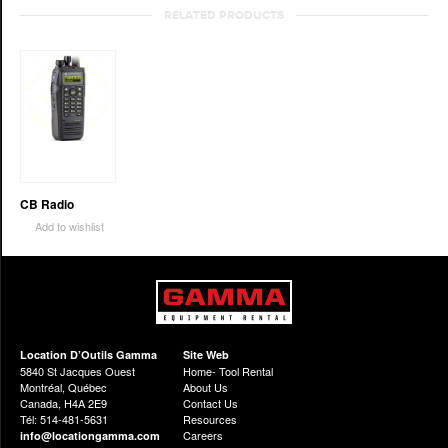
RELATED PRODUCTS
CB Radio
Add to wishlist
Location D’Outils Gamma
Site Web
5840 St Jacques Ouest
Home- Tool Rental
Montréal, Québec
About Us
Canada, H4A 2E9
Contact Us
Tél: 514-481-5631
Resources
Careers
info@locationgamma.com