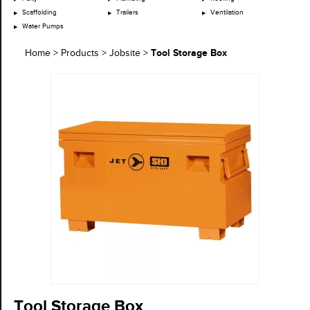
Scaffolding
Trailers
Ventilation
Water Pumps
Tool Storage Box
Home
>
Products
>
Jobsite
>
Tool Storage Box