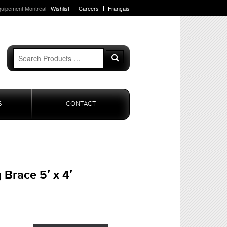
quipement Montréal
Wishlist
Careers
Français
Search
Search
for:
S
CONTACT
 Brace 5′ x 4′