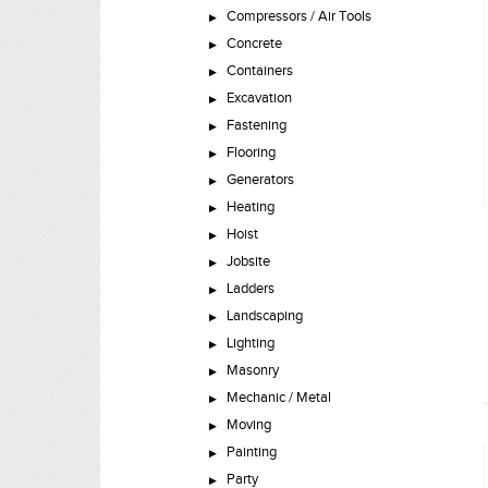
Compressors / Air Tools
Concrete
Containers
Excavation
Fastening
Flooring
Generators
Heating
Hoist
Jobsite
Ladders
Landscaping
Lighting
Masonry
Mechanic / Metal
Moving
Painting
Party