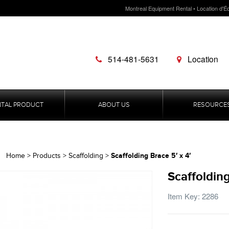
Montreal Equipment Rental • Location d'É
514-481-5631
Location
NTAL PRODUCT
ABOUT US
RESOURCE
Scaffolding Brace 5′ x 4′
Home
>
Products
>
Scaffolding
>
Scaffolding
Item Key: 2286