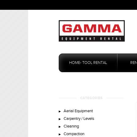
Skip
to
HOME- TOOL RENTAL
RE
content
CATEGORIES
Aerial Equipment
Carpentry / Levels
Cleaning
Compaction