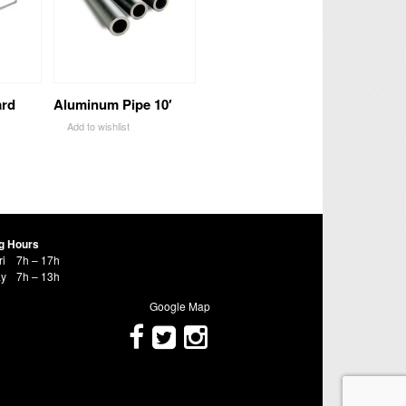
ard
Aluminum Pipe 10′
Add to wishlist
g Hours
ri
7h – 17h
ay
7h – 13h
Google Map