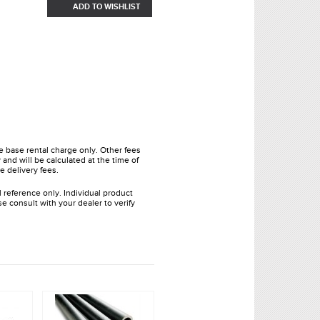
ADD TO WISHLIST
he base rental charge only. Other fees
and will be calculated at the time of
e delivery fees.
l reference only. Individual product
e consult with your dealer to verify
.