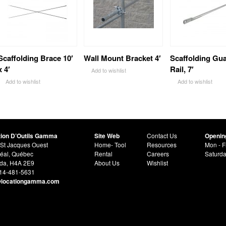
Scaffolding Brace 10′
Wall Mount Bracket 4′
Scaffolding Gu
x 4′
Rail, 7′
Add to wishlist
Add to wishlist
Add to wishlist
tion D’Outils Gamma
Site Web
Contact Us
Openin
St Jacques Ouest
Home- Tool
Resources
Mon - F
éal, Québec
Rental
Careers
Saturd
da, H4A 2E9
About Us
Wishlist
514-481-5631
@locationgamma.com