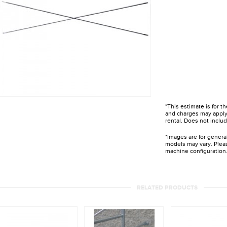
*This estimate is for t
and charges may apply 
rental. Does not includ
*Images are for genera
models may vary. Pleas
machine configuration
RELATED PRODUCTS