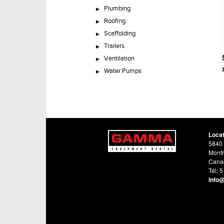
Plumbing
Roofing
Scaffolding
Trailers
Ventilation
Water Pumps
Loca
5840 
Montr
Cana
Tél: 
info