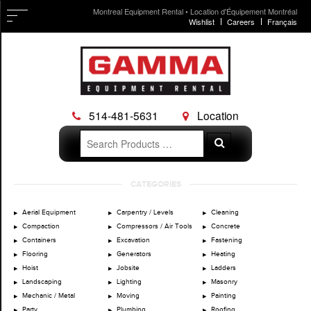
Montreal Equipment Rental • Location d'Équipement Montréal
Wishlist
Careers
Français
514-481-5631
Location
Search
Search
for:
Skip
CATEGORIES
to
content
Aerial Equipment
Carpentry / Levels
Cleaning
Compaction
Compressors / Air Tools
Concrete
Containers
Excavation
Fastening
Flooring
Generators
Heating
Hoist
Jobsite
Ladders
Landscaping
Lighting
Masonry
Mechanic / Metal
Moving
Painting
Party
Plumbing
Roofing