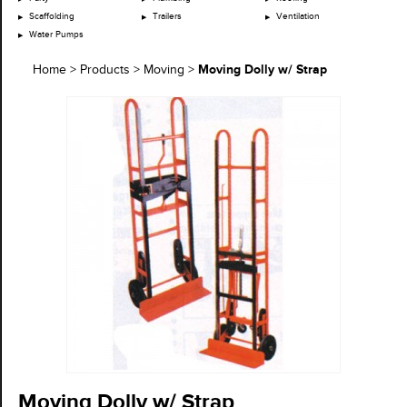
Scaffolding
Trailers
Ventilation
Water Pumps
Moving Dolly w/ Strap
Home
>
Products
>
Moving
>
Moving Dolly w/ Strap