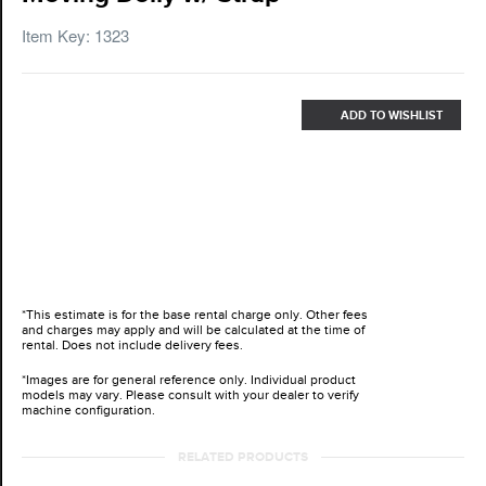
Item Key: 1323
ADD TO WISHLIST
*This estimate is for the base rental charge only. Other fees
and charges may apply and will be calculated at the time of
rental. Does not include delivery fees.
*Images are for general reference only. Individual product
models may vary. Please consult with your dealer to verify
machine configuration.
RELATED PRODUCTS