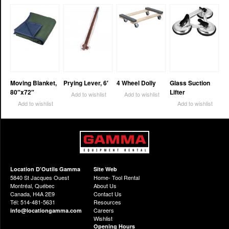
Moving Blanket,
Prying Lever, 6′
4 Wheel Dolly
Glass Suction
80″x72″
Lifter
Add to wishlist
Add to wishlist
Add to wishlist
Add to wishlist
Location D’Outils Gamma
Site Web
5840 St Jacques Ouest
Home- Tool Rental
Montréal, Québec
About Us
Canada, H4A 2E9
Contact Us
Tél: 514-481-5631
Resources
Careers
info@locationgamma.com
Wishlist
Opening Hours