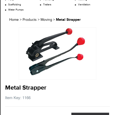
Scaffolding
Trailers
Ventilation
Water Pumps
Metal Strapper
Home
>
Products
>
Moving
>
Metal Strapper
Item Key: 1166