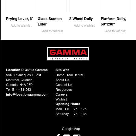
Prying Lever, 6′
Glass Suction
2-Wheel Dolly
Platform Dolly,
Lifter
60″x30″
Add to wishlist
Add to wishlist
Add to wishlist
Add to wishlist
Location D’Outils Gamma
Site Web
5840 St Jacques Ouest
Home- Tool Rental
Montréal, Québec
About Us
Canada, H4A 2E9
Contact Us
Tél: 514-481-5631
Resources
Careers
info@locationgamma.com
Wishlist
Opening Hours
Mon - Fri
7h – 17h
Saturday
7h – 13h
Google Map