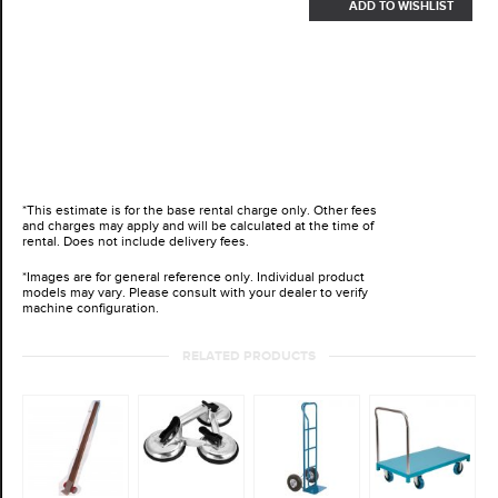
ADD TO WISHLIST
*This estimate is for the base rental charge only. Other fees
and charges may apply and will be calculated at the time of
rental. Does not include delivery fees.
*Images are for general reference only. Individual product
models may vary. Please consult with your dealer to verify
machine configuration.
RELATED PRODUCTS