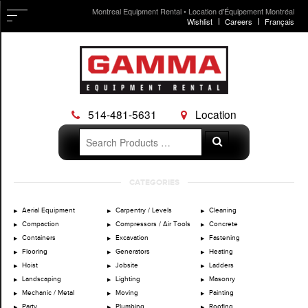
Montreal Equipment Rental • Location d'Équipement Montréal
Wishlist
Careers
Français
514-481-5631
Location
Search
Search
for:
Skip
CATEGORIES
to
content
Aerial Equipment
Carpentry / Levels
Cleaning
Compaction
Compressors / Air Tools
Concrete
Containers
Excavation
Fastening
Flooring
Generators
Heating
Hoist
Jobsite
Ladders
Landscaping
Lighting
Masonry
Mechanic / Metal
Moving
Painting
Party
Plumbing
Roofing