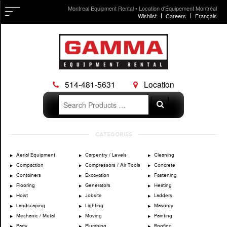
Montreal Equipment Rental • Location d'Équipement Montréal
Wishlist
Careers
Français
514-481-5631
Location
Search
Search
for:
Skip
CATEGORIES
to
content
Aerial Equipment
Carpentry / Levels
Cleaning
Compaction
Compressors / Air Tools
Concrete
Containers
Excavation
Fastening
Flooring
Generators
Heating
Hoist
Jobsite
Ladders
Landscaping
Lighting
Masonry
Mechanic / Metal
Moving
Painting
Party
Plumbing
Roofing