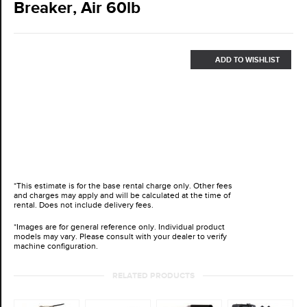
Breaker, Air 60lb
ADD TO WISHLIST
*This estimate is for the base rental charge only. Other fees
and charges may apply and will be calculated at the time of
rental. Does not include delivery fees.
*Images are for general reference only. Individual product
models may vary. Please consult with your dealer to verify
machine configuration.
RELATED PRODUCTS