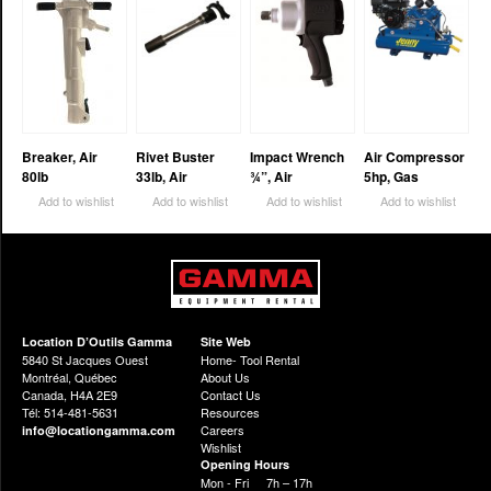
Breaker, Air
Rivet Buster
Impact Wrench
Air Compressor
80lb
33lb, Air
¾”, Air
5hp, Gas
Add to wishlist
Add to wishlist
Add to wishlist
Add to wishlist
Location D’Outils Gamma
Site Web
5840 St Jacques Ouest
Home- Tool Rental
Montréal, Québec
About Us
Canada, H4A 2E9
Contact Us
Tél: 514-481-5631
Resources
Careers
info@locationgamma.com
Wishlist
Opening Hours
Mon - Fri
7h – 17h