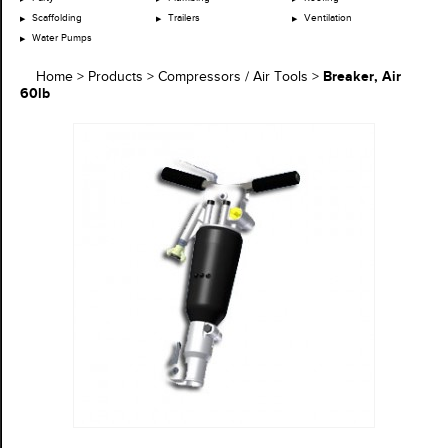
Scaffolding
Trailers
Ventilation
Water Pumps
Breaker, Air
Home
>
Products
>
Compressors / Air Tools
>
60lb