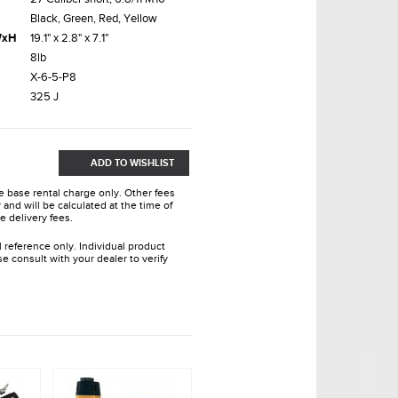
Black, Green, Red, Yellow
xWxH
19.1" x 2.8" x 7.1"
8lb
X-6-5-P8
325 J
ADD TO WISHLIST
he base rental charge only. Other fees
and will be calculated at the time of
e delivery fees.
l reference only. Individual product
e consult with your dealer to verify
.