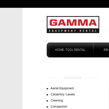
Skip
to
HOME- TOOL RENTAL
RE
content
CATEGORIES
Aerial Equipment
Carpentry / Levels
Cleaning
Compaction