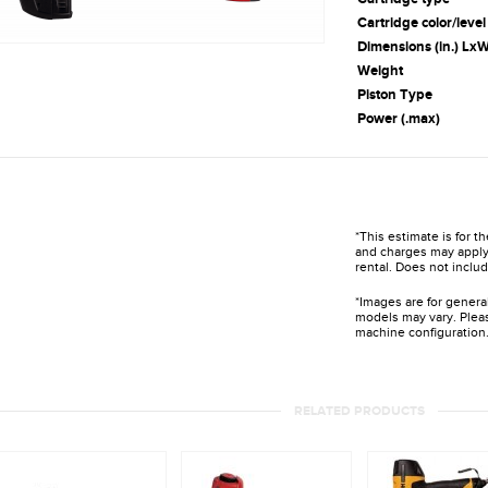
Cartridge color/level
Dimensions (in.) L
Weight
Piston Type
Power (.max)
*This estimate is for t
and charges may apply 
rental. Does not includ
*Images are for genera
models may vary. Pleas
machine configuration
RELATED PRODUCTS