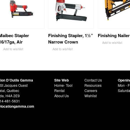
Maibec Stapler
Finishing Stapler, 1½”
Finishing Nailer
16/17ga, Air
Narrow Crown
Add to wishlist
Add to wishlist
Add to wishlist
tion D’Outils Gamma
Site Web
Contact Us
Openin
St Jacques Ouest
Home- Tool
Resources
Mon - F
éal, Québec
Rental
Careers
Saturd
da, H4A 2E9
About Us
Wishlist
514-481-5631
@locationgamma.com