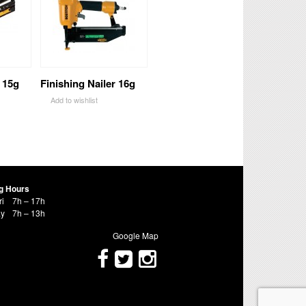
 15g
Finishing Nailer 16g
Add to wishlist
g Hours
ri
7h – 17h
ay
7h – 13h
Google Map