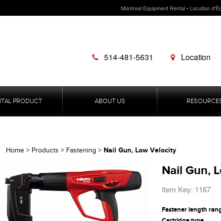
Montreal Equipment Rental • Location d'É
514-481-5631
Location
NTAL PRODUCT
ABOUT US
RESOURCE
Nail Gun, Low Velocity
Home
>
Products
>
Fastening
>
Nail Gun, 
Item Key: 1167
Fastener length ran
Cartridge type