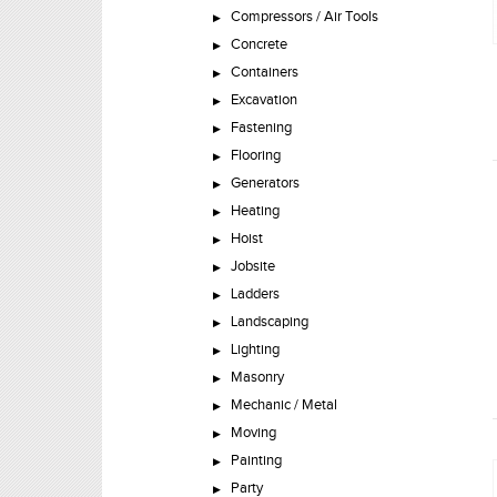
Compressors / Air Tools
Concrete
Containers
Excavation
Fastening
Flooring
Generators
Heating
Hoist
Jobsite
Ladders
Landscaping
Lighting
Masonry
Mechanic / Metal
Moving
Painting
Party