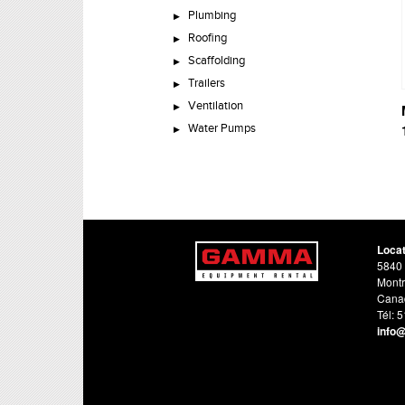
Plumbing
Roofing
Scaffolding
Trailers
Ventilation
Water Pumps
Loca
5840 
Montr
Cana
Tél: 
info