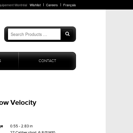
quipement Montréal
Wishlist
Careers
Français
Search
Search
for:
S
CONTACT
Low Velocity
ge
0.55 - 2.83 in
27 Caliber short, 6.8/11 M10