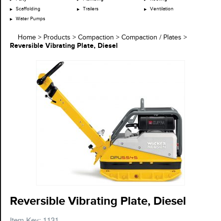
Scaffolding
Trailers
Ventilation
Water Pumps
Home
>
Products
>
Compaction
>
Compaction / Plates
>
Reversible Vibrating Plate, Diesel
Reversible Vibrating Plate, Diesel
Item Key: 1131