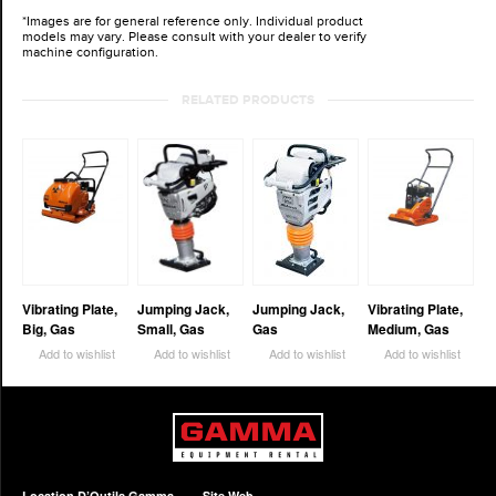
*Images are for general reference only. Individual product
models may vary. Please consult with your dealer to verify
machine configuration.
RELATED PRODUCTS
Vibrating Plate,
Jumping Jack,
Jumping Jack,
Vibrating Plate,
Big, Gas
Small, Gas
Gas
Medium, Gas
Add to wishlist
Add to wishlist
Add to wishlist
Add to wishlist
Location D’Outils Gamma
Site Web