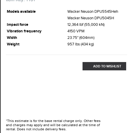
Models available
Wacker Neuson DPU5545Heh
Wacker Neuson DPU5045H
Impact force
12,364 lbf (55,000 kN)
Vibration frequency
4150 VPM
Width
23.75" (604mm)
Weight
957 lbs (434 kg)
ADD TO WISHLIST
*This estimate is for the base rental charge only. Other fees
and charges may apply and will be calculated at the time of
rental. Does not include delivery fees.