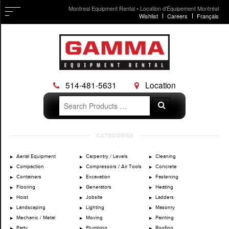
Montreal Equipment Rental • Location d'Équipement Montréal
Wishlist
Careers
Français
514-481-5631
Location
Search
Search
for:
Skip
CATEGORIES
to
content
Aerial Equipment
Carpentry / Levels
Cleaning
Compaction
Compressors / Air Tools
Concrete
Containers
Excavation
Fastening
Flooring
Generators
Heating
Hoist
Jobsite
Ladders
Landscaping
Lighting
Masonry
Mechanic / Metal
Moving
Painting
Party
Plumbing
Roofing