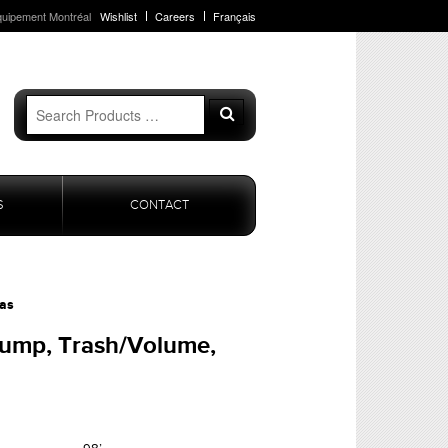
quipement Montréal
Wishlist
Careers
Français
Search
Search
for:
S
CONTACT
as
ump, Trash/Volume,