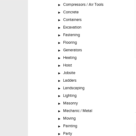
Compressors / Air Tools
Concrete
Containers
Excavation
Fastening
Flooring
Generators
Heating
Hoist
Jobsite
Ladders
Landscaping
Lighting
Masonry
Mechanic / Metal
Moving
Painting
Party