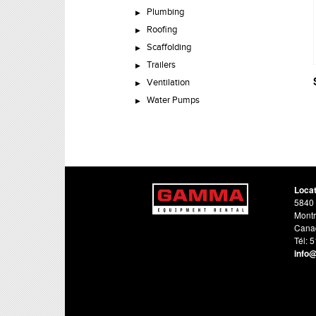
Plumbing
Roofing
Scaffolding
Trailers
Ventilation
Water Pumps
Loca
5840 
Montr
Cana
Tél: 
info