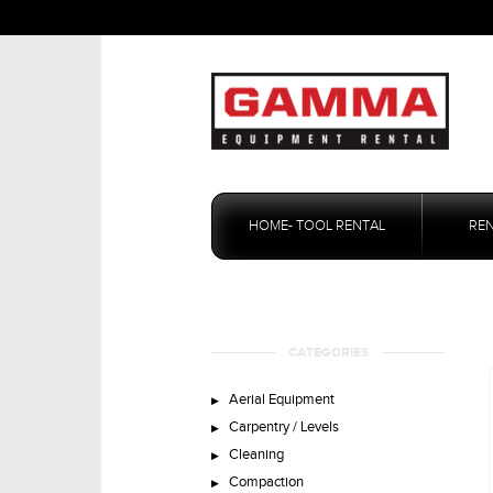
Skip
to
HOME- TOOL RENTAL
RE
content
CATEGORIES
Aerial Equipment
Carpentry / Levels
Cleaning
Compaction