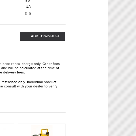
98’
143
5.5
ADD TO WISHLIST
he base rental charge only. Other fees
and will be calculated at the time of
e delivery fees.
l reference only. Individual product
e consult with your dealer to verify
.