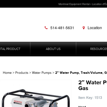
Montreal Equipment Rental • Location d'É
514-481-5631
Location
NTAL PRODUCT
ABOUT US
RESOURCE
2″ Water Pump, Trash/Volume, G
Home
>
Products
>
Water Pumps
>
2″ Water P
Gas
Item Key: 1513