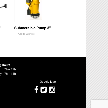
”
Submersible Pump 3″
Add to wishlist
g Hours
ri
7h – 17h
ay
7h – 13h
Google Map