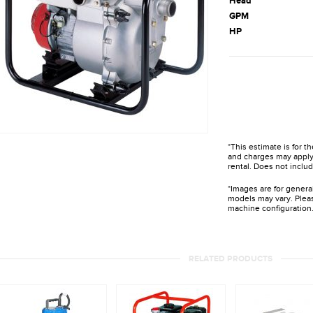
Head
GPM
HP
*This estimate is for t
and charges may apply 
rental. Does not includ
*Images are for genera
models may vary. Pleas
machine configuration
RELATED PRODUCTS