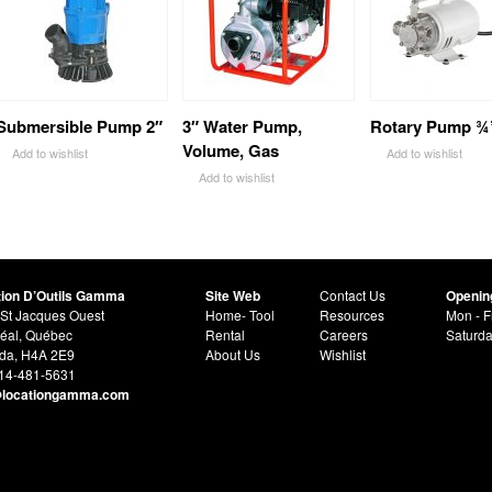
Submersible Pump 2″
3″ Water Pump,
Rotary Pump ¾
Volume, Gas
Add to wishlist
Add to wishlist
Add to wishlist
tion D’Outils Gamma
Site Web
Contact Us
Openin
St Jacques Ouest
Home- Tool
Resources
Mon - F
éal, Québec
Rental
Careers
Saturd
da, H4A 2E9
About Us
Wishlist
514-481-5631
@locationgamma.com