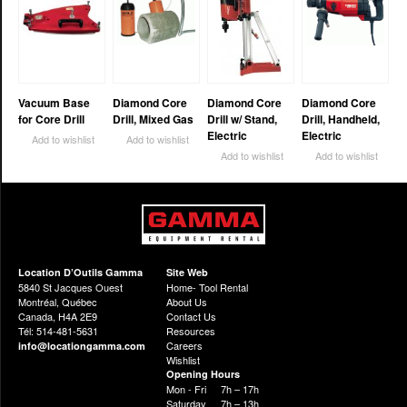
Vacuum Base
Diamond Core
Diamond Core
Diamond Core
for Core Drill
Drill, Mixed Gas
Drill w/ Stand,
Drill, Handheld,
Electric
Electric
Add to wishlist
Add to wishlist
Add to wishlist
Add to wishlist
Location D’Outils Gamma
Site Web
5840 St Jacques Ouest
Home- Tool Rental
Montréal, Québec
About Us
Canada, H4A 2E9
Contact Us
Tél: 514-481-5631
Resources
Careers
info@locationgamma.com
Wishlist
Opening Hours
Mon - Fri
7h – 17h
Saturday
7h – 13h