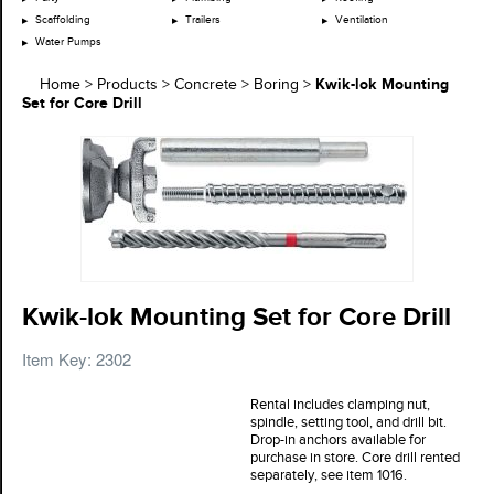
Scaffolding
Trailers
Ventilation
Water Pumps
Kwik-lok Mounting
Home
>
Products
>
Concrete
>
Boring
>
Set for Core Drill
Kwik-lok Mounting Set for Core Drill
Item Key: 2302
Rental includes clamping nut,
spindle, setting tool, and drill bit.
Drop-in anchors available for
purchase in store. Core drill rented
separately, see item 1016.