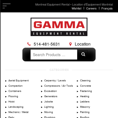
Montreal Equipment Rental • Location d'Équipement Montréal
Wishlist
Careers
Français
514-481-5631
Location
Search
Search
for:
Skip
CATEGORIES
to
content
Aerial Equipment
Carpentry / Levels
Cleaning
Compaction
Compressors / Air Tools
Concrete
Containers
Excavation
Fastening
Flooring
Generators
Heating
Hoist
Jobsite
Ladders
Landscaping
Lighting
Masonry
Mechanic / Metal
Moving
Painting
Party
Plumbing
Roofing