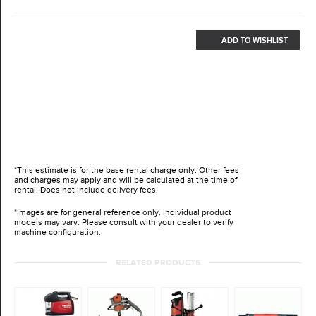
ADD TO WISHLIST
*This estimate is for the base rental charge only. Other fees
and charges may apply and will be calculated at the time of
rental. Does not include delivery fees.
*Images are for general reference only. Individual product
models may vary. Please consult with your dealer to verify
machine configuration.
RELATED PRODUCTS