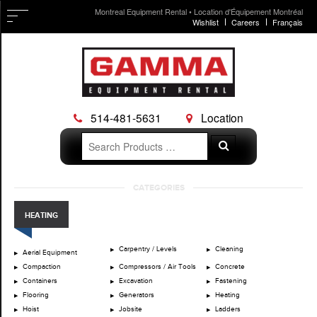
Montreal Equipment Rental • Location d'Équipement Montréal
Wishlist
Careers
Français
514-481-5631
Location
Search
Search
for:
Skip
CATEGORIES
to
content
HEATING
Carpentry / Levels
Cleaning
Aerial Equipment
Compaction
Compressors / Air Tools
Concrete
Containers
Excavation
Fastening
Flooring
Generators
Heating
Hoist
Jobsite
Ladders