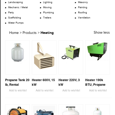
Landscaping
Lighting
Masonry
Mechanic / Metal
Moving
Painting
Party
Plumbing
Roofing
Scaffolding
Trailers
Ventilation
Water Pumps
Heating
Show less
Home
>
Products
>
Propane Tank 20
Heater 600V, 15
Heater 220V, 3
Heater 190k
lb, Rental
kW
kW
BTU, Propane
Add to wishlist
Add to wishlist
Add to wishlist
Add to wishlist