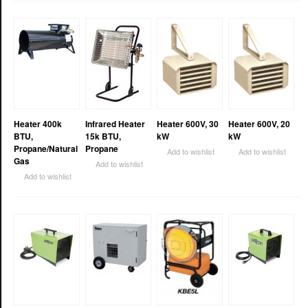
Heater 400k
Infrared Heater
Heater 600V, 30
Heater 600V, 20
BTU,
15k BTU,
kW
kW
Propane/Natural
Propane
Add to wishlist
Add to wishlist
Gas
Add to wishlist
Add to wishlist