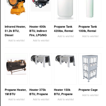
Infrared Heater,
Heater 400k
Propane Tank
Propane Tank
51.2k BTU,
BTU, Indirect
420lbs, Rental
100lb, Rental
Diesel
Fire, LPG/NG
Add to wishlist
Add to wishlist
Add to wishlist
Add to wishlist
Propane Heater,
Heater 375k
Heater 150k
Propane Cage
1M BTU
BTU, Propane
BTU, Propane
Add to wishlist
Add to wishlist
Add to wishlist
Add to wishlist