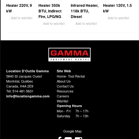
Heater 220V, 9
Heater 350k
Infrared Heater,
Heater 120V, 1.5
kW
BTU, Indirect
118k BTU,
kW
Fire, LPG/NG
Diesel
Add to wishlist
Add to wishlist
Add to wishlist
Add to wishlist
Location D’Outils Gamma
Site Web
5840 St Jacques Ouest
Home- Tool Rental
Montréal, Québec
About Us
Canada, H4A 2E9
Contact Us
Tél: 514-481-5631
Resources
Careers
info@locationgamma.com
Wishlist
Opening Hours
Mon - Fri
7h – 17h
Saturday
7h – 13h
Google Map