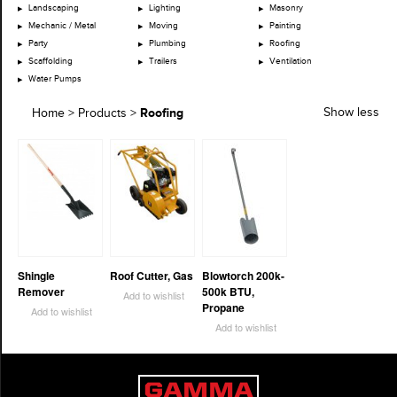
Landscaping
Lighting
Masonry
Mechanic / Metal
Moving
Painting
Party
Plumbing
Roofing
Scaffolding
Trailers
Ventilation
Water Pumps
Roofing
Show less
Home
>
Products
>
Shingle
Roof Cutter, Gas
Blowtorch 200k-
Remover
500k BTU,
Add to wishlist
Propane
Add to wishlist
Add to wishlist