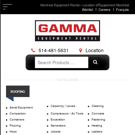
Montreal Equipment Rental • Location d'Équipement Montréal
Wishlist
Careers
Français
514-481-5631
Location
Search
Search
for:
Skip
CATEGORIES
to
content
ROOFING
Carpentry / Levels
Cleaning
Aerial Equipment
Compaction
Compressors / Air Tools
Concrete
Containers
Excavation
Fastening
Flooring
Generators
Heating
Hoist
Jobsite
Ladders