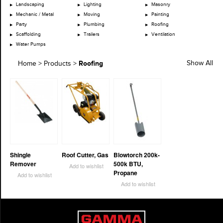
Landscaping
Lighting
Masonry
Mechanic / Metal
Moving
Painting
Party
Plumbing
Roofing
Scaffolding
Trailers
Ventilation
Water Pumps
Roofing
Show All
Home
>
Products
>
Shingle
Roof Cutter, Gas
Blowtorch 200k-
Remover
500k BTU,
Add to wishlist
Propane
Add to wishlist
Add to wishlist