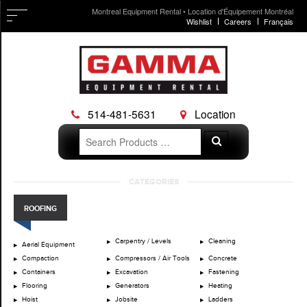
Montreal Equipment Rental • Location d'Équipement Montréal
Wishlist
Careers
Français
514-481-5631
Location
Search
Search
for:
Skip
CATEGORIES
to
content
ROOFING
Carpentry / Levels
Cleaning
Aerial Equipment
Compaction
Compressors / Air Tools
Concrete
Containers
Excavation
Fastening
Flooring
Generators
Heating
Hoist
Jobsite
Ladders