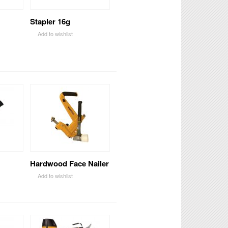
Stapler 16g
Add to wishlist
Hardwood Face Nailer
Add to wishlist