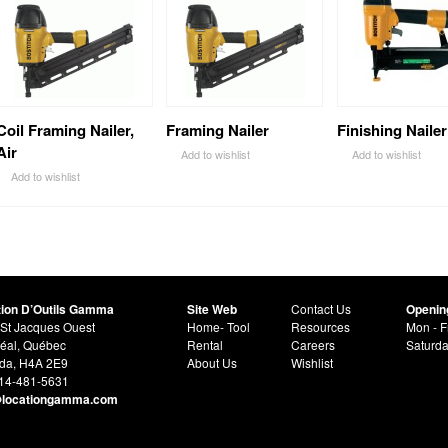
Coil Framing Nailer,
Framing Nailer
Finishing Nailer
Air
Add to wishlist
Add to wishlist
Add to wishlist
tion D’Outils Gamma
Site Web
Contact Us
Openin
St Jacques Ouest
Home- Tool
Resources
Mon - F
éal, Québec
Rental
Careers
Saturd
da, H4A 2E9
About Us
Wishlist
514-481-5631
@locationgamma.com