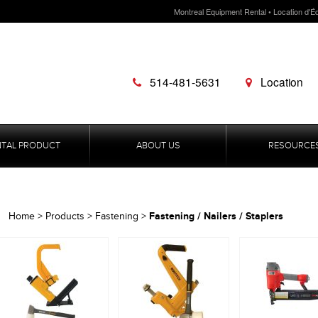
Montreal Equipment Rental • Location d'É
514-481-5631
Location
NTAL PRODUCT
ABOUT US
RESOURCE
Fastening / Nailers / Staplers
Home
>
Products
>
Fastening
>