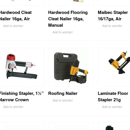
Hardwood Cleat
Hardwood Flooring
Maibec Stapler
Nailer 16ga, Air
Cleat Nailer 16ga,
16/17ga, Air
Manual
Add to wishlist
Add to wishlist
Add to wishlist
Finishing Stapler, 1½”
Roofing Nailer
Laminate Floor
Narrow Crown
Stapler 21g
Add to wishlist
Add to wishlist
Add to wishlist