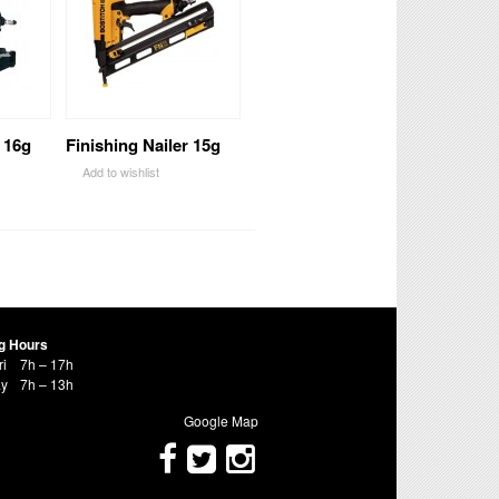
 16g
Finishing Nailer 15g
Add to wishlist
g Hours
ri
7h – 17h
ay
7h – 13h
Google Map