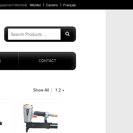
quipement Montréal
Wishlist
Careers
Français
Search
Search
for:
S
CONTACT
Show All
1
2
»