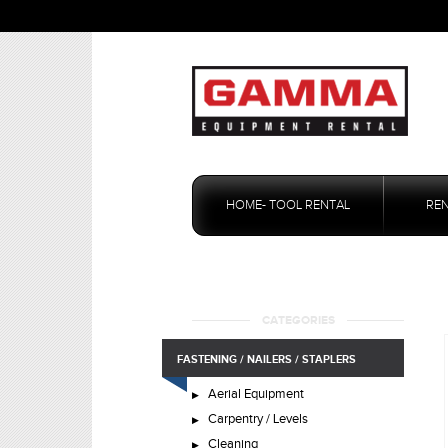
Skip
to
HOME- TOOL RENTAL
RE
content
CATEGORIES
FASTENING / NAILERS / STAPLERS
Aerial Equipment
Carpentry / Levels
Cleaning