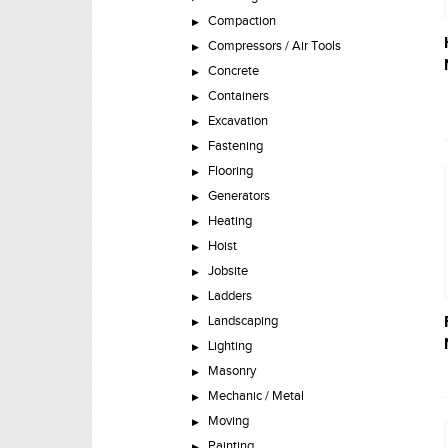
Compaction
Compressors / Air Tools
Concrete
Containers
Excavation
Fastening
Flooring
Generators
Heating
Hoist
Jobsite
Ladders
Landscaping
Lighting
Masonry
Mechanic / Metal
Moving
Painting