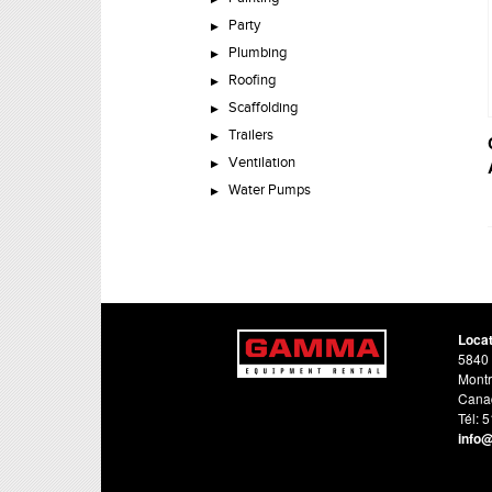
Party
Plumbing
Roofing
Scaffolding
Trailers
Ventilation
Water Pumps
Loca
5840 
Montr
Cana
Tél: 
info