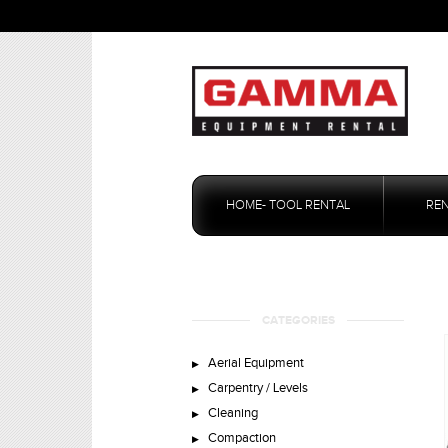
Skip
to
HOME- TOOL RENTAL
RE
content
CATEGORIES
Aerial Equipment
Carpentry / Levels
Cleaning
Compaction