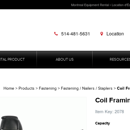
Montreal Equipment Rental • Location d'É
514-481-5631
Location
NTAL PRODUCT
ABOUT US
RESOURCE
Coil Fr
Home
>
Products
>
Fastening
>
Fastening / Nailers / Staplers
>
Coil Framin
Item Key: 2078
Capacity