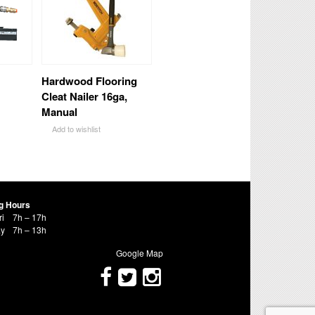
Hardwood Flooring
Cleat Nailer 16ga,
Manual
Add to wishlist
g Hours
ri
7h – 17h
ay
7h – 13h
Google Map