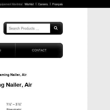
quipement Montréal
Wishlist
Careers
Français
Search
Search
for:
S
CONTACT
aming Nailer, Air
g Nailer, Air
1 ½” – 3 ½”
Pneumatic