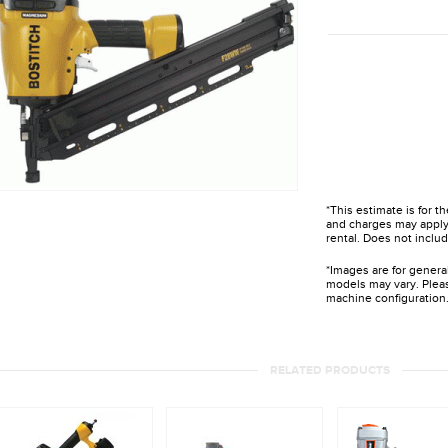
*This estimate is for t
and charges may apply 
rental. Does not includ
*Images are for genera
models may vary. Pleas
machine configuration
RELATED PRODUCTS