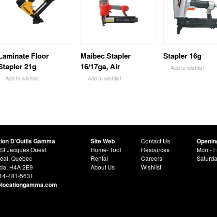
Laminate Floor
Maibec Stapler
Stapler 16g
Stapler 21g
16/17ga, Air
Add to wishlist
Add to wishlist
Add to wishlist
tion D’Outils Gamma
Site Web
Contact Us
Openin
St Jacques Ouest
Home- Tool
Resources
Mon - F
éal, Québec
Rental
Careers
Saturd
da, H4A 2E9
About Us
Wishlist
514-481-5631
@locationgamma.com