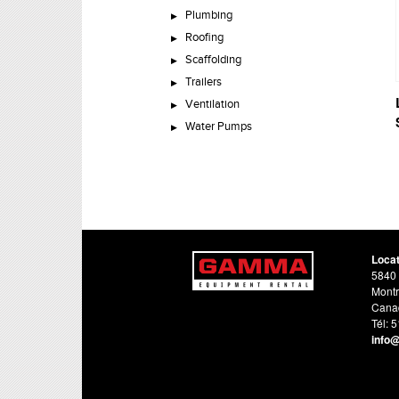
Plumbing
Roofing
Scaffolding
Trailers
Ventilation
Water Pumps
Loca
5840 
Montr
Cana
Tél: 
info