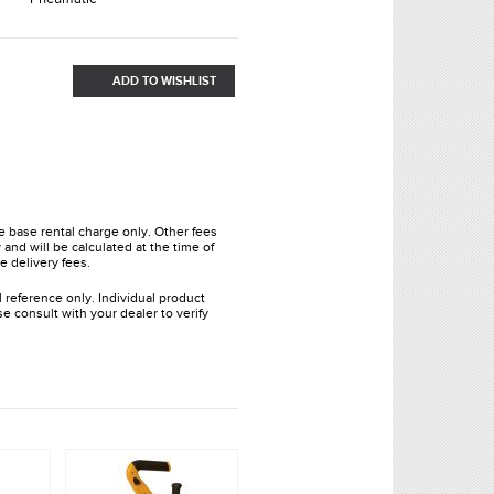
ADD TO WISHLIST
he base rental charge only. Other fees
and will be calculated at the time of
e delivery fees.
l reference only. Individual product
e consult with your dealer to verify
.