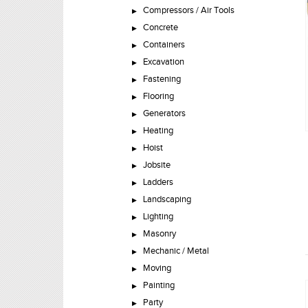
Compressors / Air Tools
Concrete
Containers
Excavation
Fastening
Flooring
Generators
Heating
Hoist
Jobsite
Ladders
Landscaping
Lighting
Masonry
Mechanic / Metal
Moving
Painting
Party