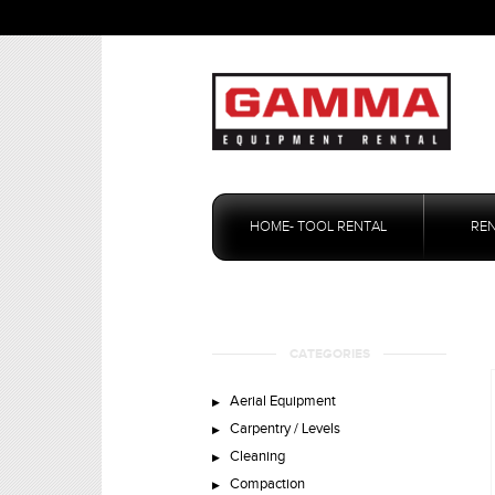
Skip
to
HOME- TOOL RENTAL
RE
content
CATEGORIES
Aerial Equipment
Carpentry / Levels
Cleaning
Compaction