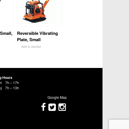
 Small,
Reversible Vibrating
Plate, Small
Add to wishlist
g Hours
ri
7h – 17h
ay
7h – 13h
Google Map