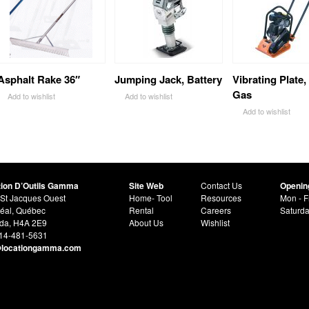
Asphalt Rake 36″
Jumping Jack, Battery
Vibrating Plate,
Gas
Add to wishlist
Add to wishlist
Add to wishlist
tion D’Outils Gamma
Site Web
Contact Us
Openin
St Jacques Ouest
Home- Tool
Resources
Mon - F
éal, Québec
Rental
Careers
Saturd
da, H4A 2E9
About Us
Wishlist
514-481-5631
@locationgamma.com