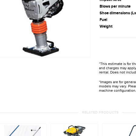
Blows per minute
Shoe dimensions (L
Fuel
Weight
*This estimate is for t
and charges may apply 
rental. Does not includ
*Images are for genera
models may vary. Pleas
machine configuration
RELATED PRODUCTS