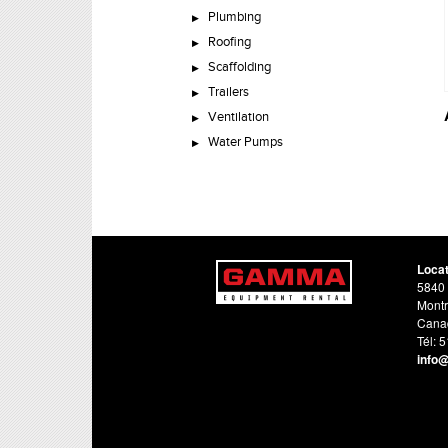
Plumbing
Roofing
Scaffolding
Trailers
Ventilation
Water Pumps
Loca
5840 
Montr
Cana
Tél: 
info