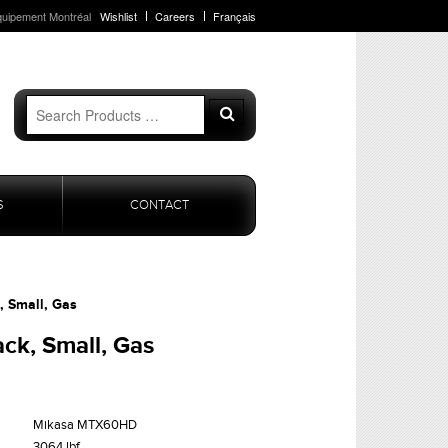
quipement Montréal
Wishlist
Careers
Français
Search
Search
for:
S
CONTACT
, Small, Gas
ck, Small, Gas
Mikasa MTX60HD
3064 lbf