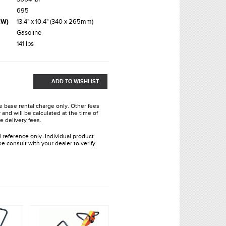
695
xW)
13.4" x 10.4" (340 x 265mm)
Gasoline
141 lbs
ADD TO WISHLIST
he base rental charge only. Other fees
and will be calculated at the time of
e delivery fees.
l reference only. Individual product
e consult with your dealer to verify
.