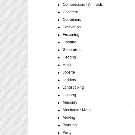
Compressors / Air Tools
Concrete
Containers
Excavation
Fastening
Flooring
Generators
Heating
Hoist
Jobsite
Ladders
Landscaping
Lighting
Masonry
Mechanic / Metal
Moving
Painting
Party