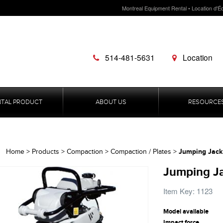
Montreal Equipment Rental • Location d'É
514-481-5631
Location
NTAL PRODUCT
ABOUT US
RESOURCE
Jumping Jack
Home
>
Products
>
Compaction
>
Compaction / Plates
>
Jumping Ja
Item Key: 1123
Model available
Impact force