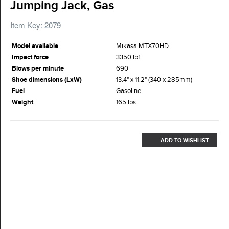
Jumping Jack, Gas
Item Key: 2079
Model available
Mikasa MTX70HD
Impact force
3350 lbf
Blows per minute
690
Shoe dimensions (LxW)
13.4" x 11.2" (340 x 285mm)
Fuel
Gasoline
Weight
165 lbs
ADD TO WISHLIST