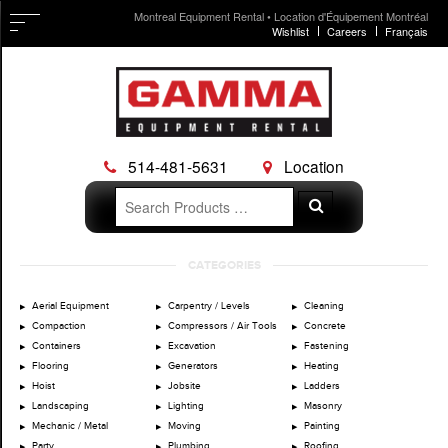
Montreal Equipment Rental • Location d'Équipement Montréal
Wishlist
Careers
Français
514-481-5631
Location
Search
Search
for:
Skip
CATEGORIES
to
content
Aerial Equipment
Carpentry / Levels
Cleaning
Compaction
Compressors / Air Tools
Concrete
Containers
Excavation
Fastening
Flooring
Generators
Heating
Hoist
Jobsite
Ladders
Landscaping
Lighting
Masonry
Mechanic / Metal
Moving
Painting
Party
Plumbing
Roofing