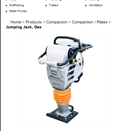
Scaffolding
Trailers
Ventilation
Water Pumps
Home
>
Products
>
Compaction
>
Compaction / Plates
>
Jumping Jack, Gas