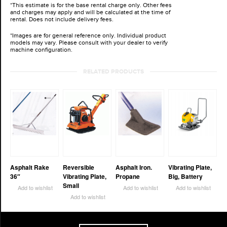
*This estimate is for the base rental charge only. Other fees
and charges may apply and will be calculated at the time of
rental. Does not include delivery fees.
*Images are for general reference only. Individual product
models may vary. Please consult with your dealer to verify
machine configuration.
RELATED PRODUCTS
Asphalt Rake
Reversible
Asphalt Iron.
Vibrating Plate,
36″
Vibrating Plate,
Propane
Big, Battery
Small
Add to wishlist
Add to wishlist
Add to wishlist
Add to wishlist