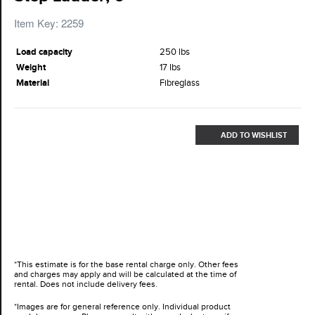
Item Key: 2259
Load capacity
250 lbs
Weight
17 lbs
Material
Fibreglass
ADD TO WISHLIST
*This estimate is for the base rental charge only. Other fees
and charges may apply and will be calculated at the time of
rental. Does not include delivery fees.
*Images are for general reference only. Individual product