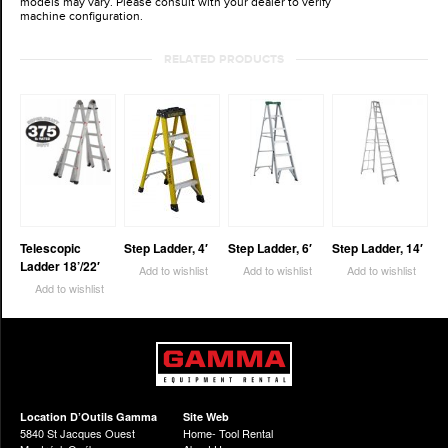
models may vary. Please consult with your dealer to verify
machine configuration.
RELATED PRODUCTS
Telescopic
Step Ladder, 4′
Step Ladder, 6′
Step Ladder, 14′
Ladder 18’/22′
Add to wishlist
Add to wishlist
Add to wishlist
Add to wishlist
Location D’Outils Gamma
Site Web
5840 St Jacques Ouest
Home- Tool Rental