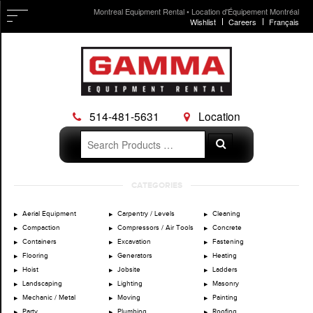
Montreal Equipment Rental • Location d'Équipement Montréal
Wishlist
Careers
Français
514-481-5631
Location
Search
Search
for:
Skip
CATEGORIES
to
content
Aerial Equipment
Carpentry / Levels
Cleaning
Compaction
Compressors / Air Tools
Concrete
Containers
Excavation
Fastening
Flooring
Generators
Heating
Hoist
Jobsite
Ladders
Landscaping
Lighting
Masonry
Mechanic / Metal
Moving
Painting
Party
Plumbing
Roofing