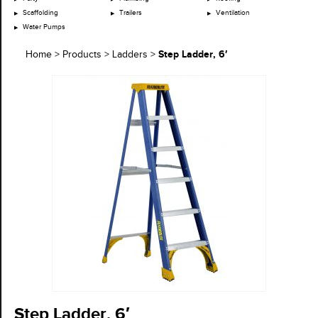
Scaffolding
Trailers
Ventilation
Water Pumps
Step Ladder, 6′
Home
>
Products
>
Ladders
>
Step Ladder, 6′