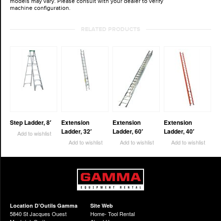
models may vary. Please consult with your dealer to verify
machine configuration.
RELATED PRODUCTS
Step Ladder, 8′
Extension
Extension
Extension
Ladder, 32′
Ladder, 60′
Ladder, 40′
Add to wishlist
Add to wishlist
Add to wishlist
Add to wishlist
Location D’Outils Gamma
Site Web
5840 St Jacques Ouest
Home- Tool Rental