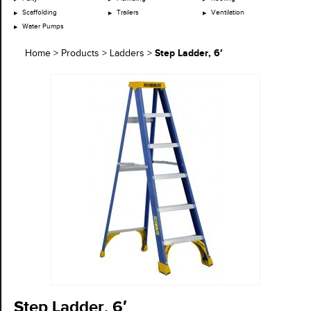
Scaffolding
Trailers
Ventilation
Water Pumps
Step Ladder, 6′
Home
>
Products
>
Ladders
>
Step Ladder, 6′