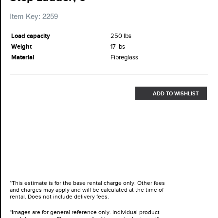
Item Key: 2259
Load capacity
250 lbs
Weight
17 lbs
Material
Fibreglass
ADD TO WISHLIST
*This estimate is for the base rental charge only. Other fees
and charges may apply and will be calculated at the time of
rental. Does not include delivery fees.
*Images are for general reference only. Individual product