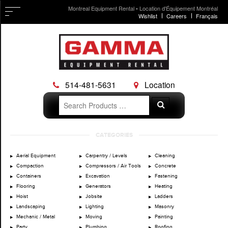
Montreal Equipment Rental • Location d'Équipement Montréal
Wishlist
Careers
Français
514-481-5631
Location
Search
Search
for:
Skip
CATEGORIES
to
content
Aerial Equipment
Carpentry / Levels
Cleaning
Compaction
Compressors / Air Tools
Concrete
Containers
Excavation
Fastening
Flooring
Generators
Heating
Hoist
Jobsite
Ladders
Landscaping
Lighting
Masonry
Mechanic / Metal
Moving
Painting
Party
Plumbing
Roofing