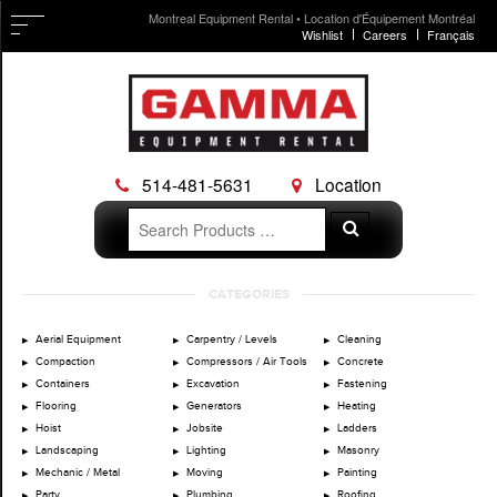
Montreal Equipment Rental • Location d'Équipement Montréal
Wishlist
Careers
Français
514-481-5631
Location
Search
Search
for:
Skip
CATEGORIES
to
content
Aerial Equipment
Carpentry / Levels
Cleaning
Compaction
Compressors / Air Tools
Concrete
Containers
Excavation
Fastening
Flooring
Generators
Heating
Hoist
Jobsite
Ladders
Landscaping
Lighting
Masonry
Mechanic / Metal
Moving
Painting
Party
Plumbing
Roofing