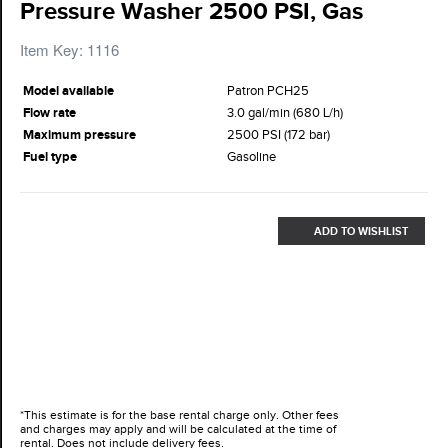
Pressure Washer 2500 PSI, Gas
Item Key: 1116
Model available
Patron PCH25
Flow rate
3.0 gal/min (680 L/h)
Maximum pressure
2500 PSI (172 bar)
Fuel type
Gasoline
ADD TO WISHLIST
*This estimate is for the base rental charge only. Other fees
and charges may apply and will be calculated at the time of
rental. Does not include delivery fees.