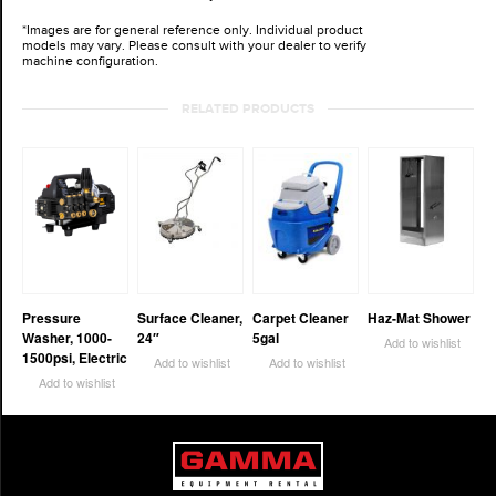
*Images are for general reference only. Individual product
models may vary. Please consult with your dealer to verify
machine configuration.
RELATED PRODUCTS
Pressure
Surface Cleaner,
Carpet Cleaner
Haz-Mat Shower
Washer, 1000-
24″
5gal
Add to wishlist
1500psi, Electric
Add to wishlist
Add to wishlist
Add to wishlist