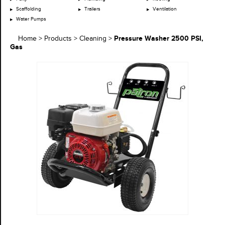
Scaffolding
Trailers
Ventilation
Water Pumps
Pressure Washer 2500 PSI,
Home
>
Products
>
Cleaning
>
Gas