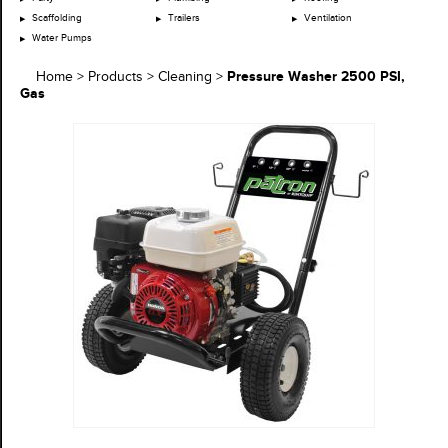
Scaffolding
Trailers
Ventilation
Water Pumps
Pressure Washer 2500 PSI,
Home
>
Products
>
Cleaning
>
Gas