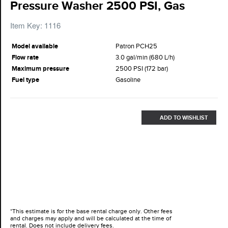
Pressure Washer 2500 PSI, Gas
Item Key: 1116
Model available
Patron PCH25
Flow rate
3.0 gal/min (680 L/h)
Maximum pressure
2500 PSI (172 bar)
Fuel type
Gasoline
ADD TO WISHLIST
*This estimate is for the base rental charge only. Other fees
and charges may apply and will be calculated at the time of
rental. Does not include delivery fees.