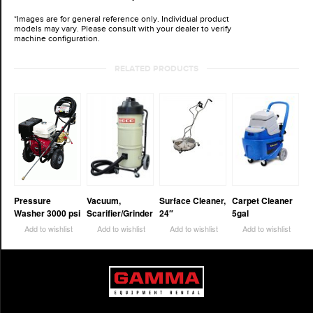
*Images are for general reference only. Individual product
models may vary. Please consult with your dealer to verify
machine configuration.
RELATED PRODUCTS
Pressure
Vacuum,
Surface Cleaner,
Carpet Cleaner
Washer 3000 psi
Scarifier/Grinder
24″
5gal
Add to wishlist
Add to wishlist
Add to wishlist
Add to wishlist