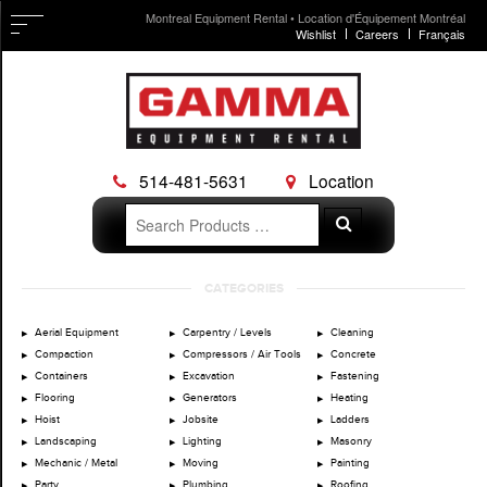
Montreal Equipment Rental • Location d'Équipement Montréal
Wishlist
Careers
Français
514-481-5631
Location
Search
Search
for:
Skip
CATEGORIES
to
content
Aerial Equipment
Carpentry / Levels
Cleaning
Compaction
Compressors / Air Tools
Concrete
Containers
Excavation
Fastening
Flooring
Generators
Heating
Hoist
Jobsite
Ladders
Landscaping
Lighting
Masonry
Mechanic / Metal
Moving
Painting
Party
Plumbing
Roofing