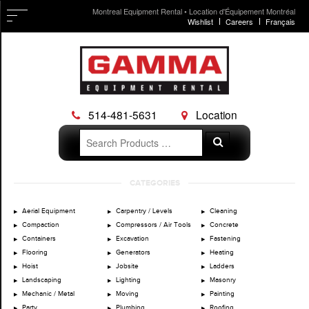
Montreal Equipment Rental • Location d'Équipement Montréal
Wishlist
Careers
Français
514-481-5631
Location
Search
Search
for:
Skip
CATEGORIES
to
content
Aerial Equipment
Carpentry / Levels
Cleaning
Compaction
Compressors / Air Tools
Concrete
Containers
Excavation
Fastening
Flooring
Generators
Heating
Hoist
Jobsite
Ladders
Landscaping
Lighting
Masonry
Mechanic / Metal
Moving
Painting
Party
Plumbing
Roofing