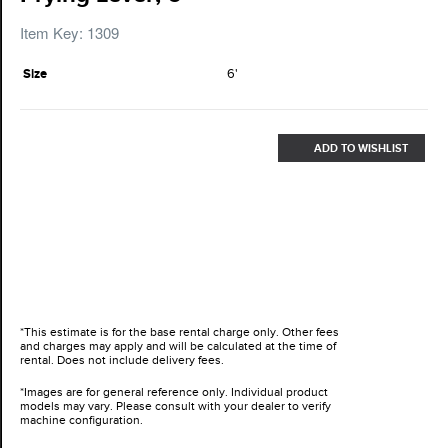
Item Key: 1309
Size
6'
ADD TO WISHLIST
*This estimate is for the base rental charge only. Other fees
and charges may apply and will be calculated at the time of
rental. Does not include delivery fees.
*Images are for general reference only. Individual product
models may vary. Please consult with your dealer to verify
machine configuration.