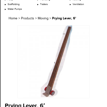
Scaffolding
Trailers
Ventilation
Water Pumps
Prying Lever, 6′
Home
>
Products
>
Moving
>
Prying Lever, 6′