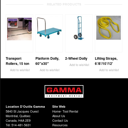
RELATED PRODUCTS
Transport
Platform Dolly,
2-Wheel Dolly
Lifting Straps,
Rollers, 15 ton
60″x30″
6’/8’/10’/12′
Add to wishlist
Add to wishlist
Add to wishlist
Add to wishlist
Location D’Outils Gamma
Site Web
5840 St Jacques Ouest
Home- Tool Rental
Montréal, Québec
About Us
Canada, H4A 2E9
Contact Us
Tél: 514-481-5631
Resources