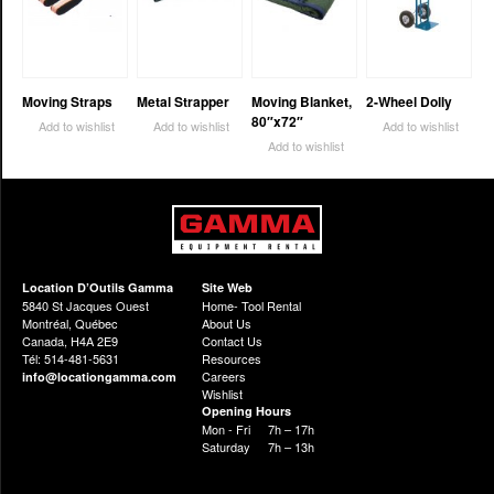
Moving Straps
Metal Strapper
Moving Blanket,
2-Wheel Dolly
80″x72″
Add to wishlist
Add to wishlist
Add to wishlist
Add to wishlist
Location D’Outils Gamma
Site Web
5840 St Jacques Ouest
Home- Tool Rental
Montréal, Québec
About Us
Canada, H4A 2E9
Contact Us
Tél: 514-481-5631
Resources
Careers
info@locationgamma.com
Wishlist
Opening Hours
Mon - Fri
7h – 17h
Saturday
7h – 13h