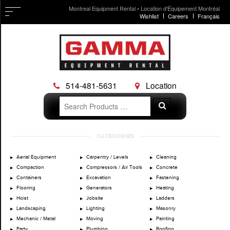
Montreal Equipment Rental • Location d'Équipement Montréal
Wishlist
Careers
Français
514-481-5631
Location
Search
Search
for:
Skip
CATEGORIES
to
content
Aerial Equipment
Carpentry / Levels
Cleaning
Compaction
Compressors / Air Tools
Concrete
Containers
Excavation
Fastening
Flooring
Generators
Heating
Hoist
Jobsite
Ladders
Landscaping
Lighting
Masonry
Mechanic / Metal
Moving
Painting
Party
Plumbing
Roofing