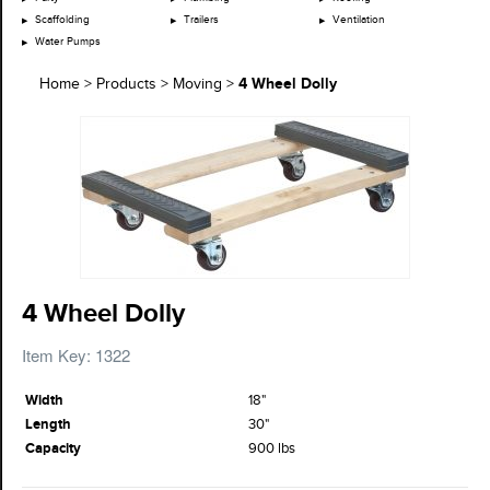
Scaffolding
Trailers
Ventilation
Water Pumps
4 Wheel Dolly
Home
>
Products
>
Moving
>
4 Wheel Dolly
Item Key: 1322
Width
18"
Length
30"
Capacity
900 lbs