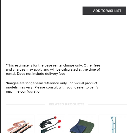
ADD TO WISHLIST
*This estimate is for the base rental charge only. Other fees
and charges may apply and will be calculated at the time of
rental. Does not include delivery fees.
*Images are for general reference only. Individual product
models may vary. Please consult with your dealer to verify
machine configuration.
RELATED PRODUCTS