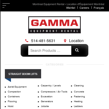
Montreal Equipment Rental • Location d'Équipement Montréal
Wishlist
Careers
Français
514-481-5631
Location
Search
Search
for:
Skip
CATEGORIES
to
content
STRAIGHT BOOM LIFTS
Carpentry / Levels
Cleaning
Aerial Equipment
Compaction
Compressors / Air Tools
Concrete
Containers
Excavation
Fastening
Flooring
Generators
Heating
Hoist
Jobsite
Ladders