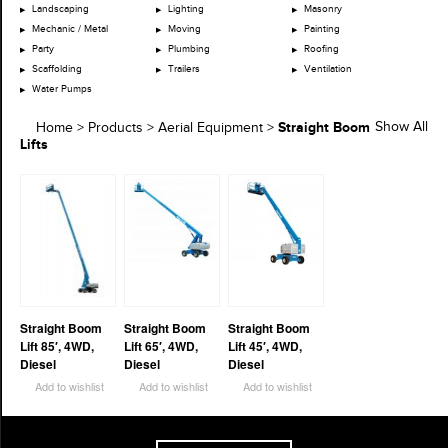
Landscaping
Lighting
Masonry
Mechanic / Metal
Moving
Painting
Party
Plumbing
Roofing
Scaffolding
Trailers
Ventilation
Water Pumps
Straight Boom
Show All
Home
>
Products
>
Aerial Equipment
>
Lifts
Straight Boom
Straight Boom
Straight Boom
Lift 85′, 4WD,
Lift 65′, 4WD,
Lift 45′, 4WD,
Diesel
Diesel
Diesel
Add to wishlist
Add to wishlist
Add to wishlist