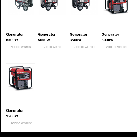
Generator
Generator
Generator
Generator
6500W
5000W
3500w
3000W
Add to wishlist
Add to wishlist
Add to wishlist
Add to wishlist
Generator
2500W
Add to wishlist