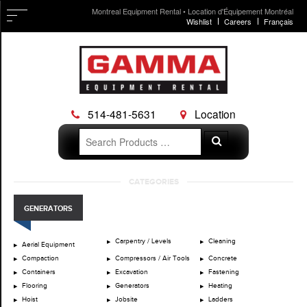
Montreal Equipment Rental • Location d'Équipement Montréal
Wishlist
Careers
Français
514-481-5631
Location
Search
Search
for:
Skip
CATEGORIES
to
content
GENERATORS
Carpentry / Levels
Cleaning
Aerial Equipment
Compaction
Compressors / Air Tools
Concrete
Containers
Excavation
Fastening
Flooring
Generators
Heating
Hoist
Jobsite
Ladders