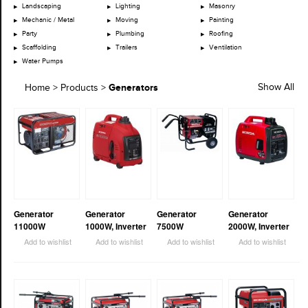
Landscaping
Lighting
Masonry
Mechanic / Metal
Moving
Painting
Party
Plumbing
Roofing
Scaffolding
Trailers
Ventilation
Water Pumps
Generators
Show All
Home
>
Products
>
Generator
Generator
Generator
Generator
11000W
1000W, Inverter
7500W
2000W, Inverter
Add to wishlist
Add to wishlist
Add to wishlist
Add to wishlist