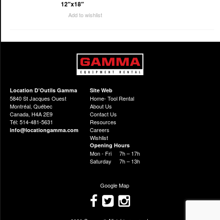
12″x18″
Add to wishlist
Location D’Outils Gamma
Site Web
5840 St Jacques Ouest
Home- Tool Rental
Montréal, Québec
About Us
Canada, H4A 2E9
Contact Us
Tél: 514-481-5631
Resources
Careers
info@locationgamma.com
Wishlist
Opening Hours
Mon - Fri
7h – 17h
Saturday
7h – 13h
Google Map