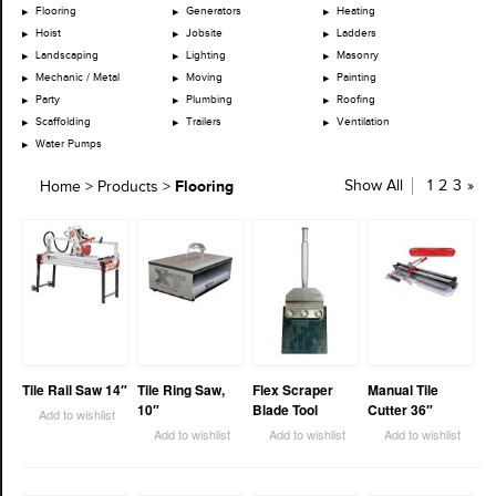
Flooring
Generators
Heating
Hoist
Jobsite
Ladders
Landscaping
Lighting
Masonry
Mechanic / Metal
Moving
Painting
Party
Plumbing
Roofing
Scaffolding
Trailers
Ventilation
Water Pumps
Flooring
Show All
1
2
3
»
Home
>
Products
>
Tile Rail Saw 14″
Tile Ring Saw,
Flex Scraper
Manual Tile
10″
Blade Tool
Cutter 36″
Add to wishlist
Add to wishlist
Add to wishlist
Add to wishlist