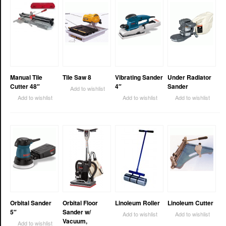
Manual Tile
Tile Saw 8
Vibrating Sander
Under Radiator
Cutter 48″
4″
Sander
Add to wishlist
Add to wishlist
Add to wishlist
Add to wishlist
Orbital Sander
Orbital Floor
Linoleum Roller
Linoleum Cutter
5″
Sander w/
Add to wishlist
Add to wishlist
Vacuum,
Add to wishlist