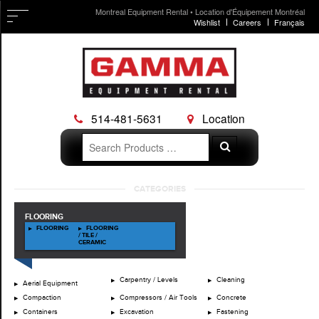
Montreal Equipment Rental • Location d'Équipement Montréal
Wishlist
Careers
Français
514-481-5631
Location
Search
Search
for:
Skip
CATEGORIES
to
content
FLOORING
FLOORING
FLOORING
/ TILE /
CERAMIC
Carpentry / Levels
Cleaning
Aerial Equipment
Compaction
Compressors / Air Tools
Concrete
Containers
Excavation
Fastening