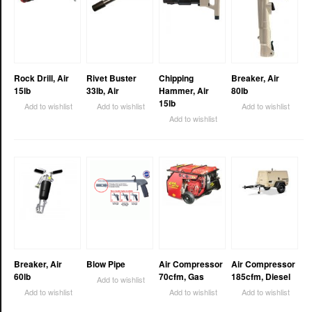
Rock Drill, Air
Rivet Buster
Chipping
Breaker, Air
15lb
33lb, Air
Hammer, Air
80lb
15lb
Add to wishlist
Add to wishlist
Add to wishlist
Add to wishlist
Breaker, Air
Blow Pipe
Air Compressor
Air Compressor
60lb
70cfm, Gas
185cfm, Diesel
Add to wishlist
Add to wishlist
Add to wishlist
Add to wishlist