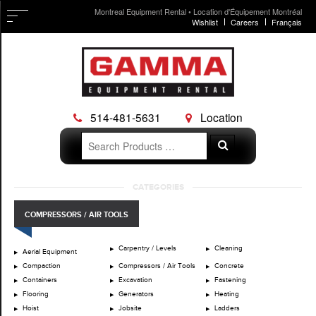
Montreal Equipment Rental • Location d'Équipement Montréal
Wishlist
Careers
Français
514-481-5631
Location
Search
Search
for:
Skip
CATEGORIES
to
content
COMPRESSORS / AIR TOOLS
Carpentry / Levels
Cleaning
Aerial Equipment
Compaction
Compressors / Air Tools
Concrete
Containers
Excavation
Fastening
Flooring
Generators
Heating
Hoist
Jobsite
Ladders