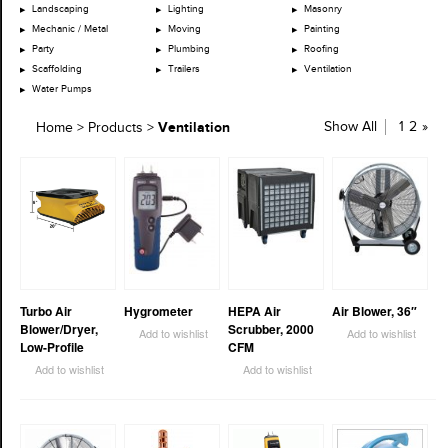
Landscaping
Lighting
Masonry
Mechanic / Metal
Moving
Painting
Party
Plumbing
Roofing
Scaffolding
Trailers
Ventilation
Water Pumps
Ventilation
Show All
1
2
»
Home
>
Products
>
Turbo Air
Hygrometer
HEPA Air
Air Blower, 36″
Blower/Dryer,
Scrubber, 2000
Add to wishlist
Add to wishlist
Low-Profile
CFM
Add to wishlist
Add to wishlist