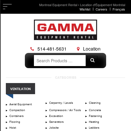
Montreal Equipment Rental • Location d'Équipement Montréal
Wishlist
Careers
Français
514-481-5631
Location
Search
Search
for:
Skip
CATEGORIES
to
content
VENTILATION
Carpentry / Levels
Cleaning
Aerial Equipment
Compaction
Compressors / Air Tools
Concrete
Containers
Excavation
Fastening
Flooring
Generators
Heating
Hoist
Jobsite
Ladders