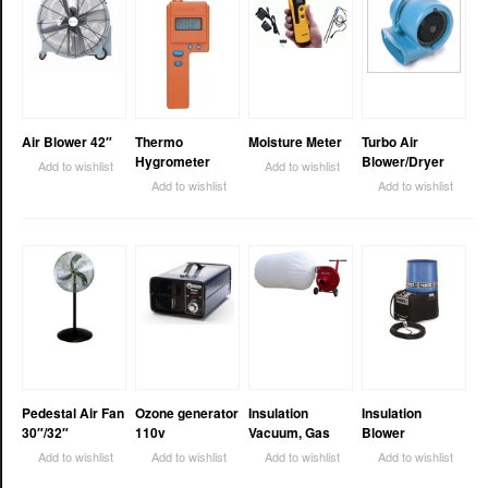
Air Blower 42″
Thermo
Moisture Meter
Turbo Air
Hygrometer
Blower/Dryer
Add to wishlist
Add to wishlist
Add to wishlist
Add to wishlist
Pedestal Air Fan
Ozone generator
Insulation
Insulation
30″/32″
110v
Vacuum, Gas
Blower
Add to wishlist
Add to wishlist
Add to wishlist
Add to wishlist