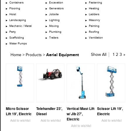
Containers
Excavation
Fastening
Flooring
Generators
Heating
Hoist
Jobsite
Ladders
Landscaping
Lighting
Masonry
Mechanic / Metal
Moving
Painting
Party
Plumbing
Roofing
Scaffolding
Trailers
Ventilation
Water Pumps
Aerial Equipment
Show All
1
2
3
»
Home
>
Products
>
Micro Scissor
Telehandler 23′,
Vertical Mast Lift
Scissor Lift 19′,
Lift 19′, Electric
Diesel
w/ Jib 27′,
Electric
Electric
Add to wishlist
Add to wishlist
Add to wishlist
Add to wishlist