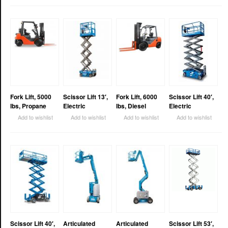
Fork Lift, 5000
Scissor Lift 13′,
Fork Lift, 6000
Scissor Lift 40′,
lbs, Propane
Electric
lbs, Diesel
Electric
Add to wishlist
Add to wishlist
Add to wishlist
Add to wishlist
Scissor Lift 40′,
Articulated
Articulated
Scissor Lift 53′,