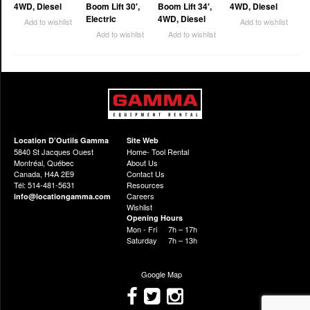
4WD, Diesel
Boom Lift 30′,
Boom Lift 34′,
4WD, Diesel
Electric
4WD, Diesel
Add to wishlist
Add to wishlist
Add to wishlist
Add to wishlist
Location D’Outils Gamma
Site Web
5840 St Jacques Ouest
Home- Tool Rental
Montréal, Québec
About Us
Canada, H4A 2E9
Contact Us
Tél: 514-481-5631
Resources
Careers
info@locationgamma.com
Wishlist
Opening Hours
Mon - Fri
7h – 17h
Saturday
7h – 13h
Google Map