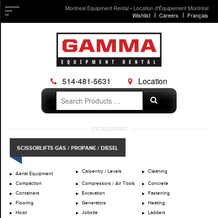
Montreal Equipment Rental • Location d'Équipement Montréal
Wishlist
Careers
Français
514-481-5631
Location
Search
Search
for:
Skip
CATEGORIES
to
content
SCISSORLIFTS GAS / PROPANE / DIESEL
Carpentry / Levels
Cleaning
Aerial Equipment
Compaction
Compressors / Air Tools
Concrete
Containers
Excavation
Fastening
Flooring
Generators
Heating
Hoist
Jobsite
Ladders