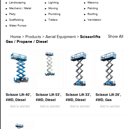
Landscaping
Lighting
Masonry
Mechanic / Metal
Moving
Painting
Party
Plumbing
Roofing
Scaffolding
Trailers
Ventilation
Water Pumps
Scissorlifts
Show All
Home
>
Products
>
Aerial Equipment
>
Gas / Propane / Diesel
Scissor Lift 40′,
Scissor Lift 53′,
Scissor Lift 33′,
Scissor Lift 26′,
4WD, Diesel
4WD, Diesel
4WD, Diesel
4WD, Gas
Add to wishlist
Add to wishlist
Add to wishlist
Add to wishlist