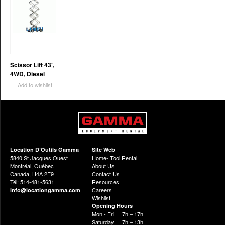
Scissor Lift 43′,
4WD, Diesel
Add to wishlist
Location D’Outils Gamma
Site Web
5840 St Jacques Ouest
Home- Tool Rental
Montréal, Québec
About Us
Canada, H4A 2E9
Contact Us
Tél: 514-481-5631
Resources
Careers
info@locationgamma.com
Wishlist
Opening Hours
Mon - Fri
7h – 17h
Saturday
7h – 13h