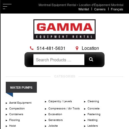
Montreal Equipment Rental • Location d'Équipement Montréal
Wishlist
Careers
Français
514-481-5631
Location
Search
Search
for:
Skip
CATEGORIES
to
content
WATER PUMPS
Carpentry / Levels
Cleaning
Aerial Equipment
Compaction
Compressors / Air Tools
Concrete
Containers
Excavation
Fastening
Flooring
Generators
Heating
Hoist
Jobsite
Ladders