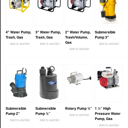
4″ Water Pump,
3″ Water Pump,
2″ Water Pump,
Submersible
Trash, Gas
Trash, Gas
Trash/Volume,
Pump 3″
Gas
Add to wishlist
Add to wishlist
Add to wishlist
Add to wishlist
Submersible
Submersible
Rotary Pump ¾”
1 ½” High
Pump 2″
Pump ¾”
Pressure Water
Add to wishlist
Pump, Gas
Add to wishlist
Add to wishlist
Add to wishlist