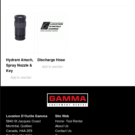
Hydrant Attach,
Discharge Hose
Spray Nozzle &
Add to wishlist
Key
Add to wishlist
Location D’Outils Gamma
Site Web
5840 St Jacques Ouest
Home- Tool Rental
Montréal, Québec
About Us
Canada, H4A 2E9
Contact Us