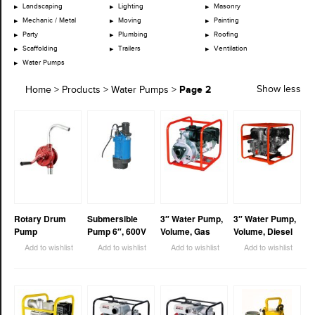
Landscaping
Lighting
Masonry
Mechanic / Metal
Moving
Painting
Party
Plumbing
Roofing
Scaffolding
Trailers
Ventilation
Water Pumps
Page 2
Show less
Home
>
Products
>
Water Pumps
>
Rotary Drum
Submersible
3″ Water Pump,
3″ Water Pump,
Pump
Pump 6″, 600V
Volume, Gas
Volume, Diesel
Add to wishlist
Add to wishlist
Add to wishlist
Add to wishlist