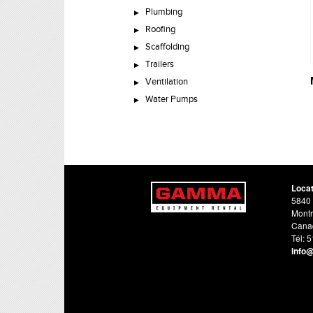
Plumbing
Roofing
Scaffolding
Trailers
Ventilation
Water Pumps
Loca
5840 
Montr
Cana
Tél: 
info