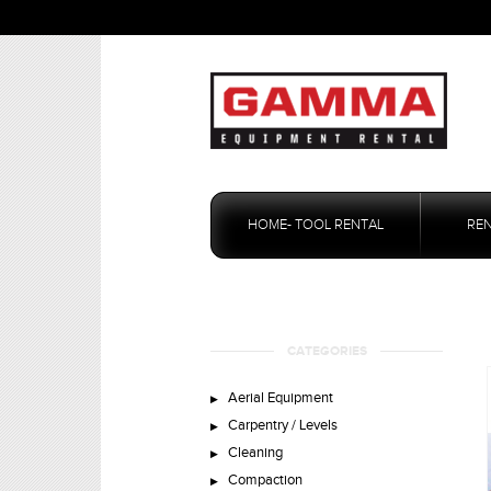
Skip
to
HOME- TOOL RENTAL
RE
content
CATEGORIES
Aerial Equipment
Carpentry / Levels
Cleaning
Compaction