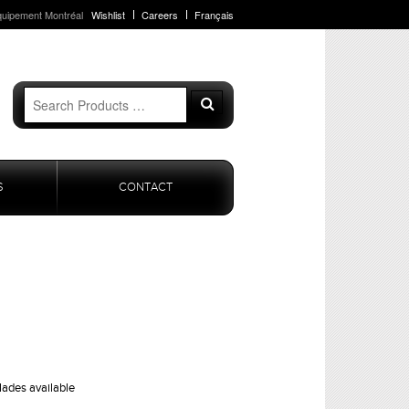
quipement Montréal
Wishlist
Careers
Français
Search
Search
for:
S
CONTACT
lades available