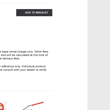
ADD TO WISHLIST
he base rental charge only. Other fees
and will be calculated at the time of
e delivery fees.
l reference only. Individual product
e consult with your dealer to verify
.