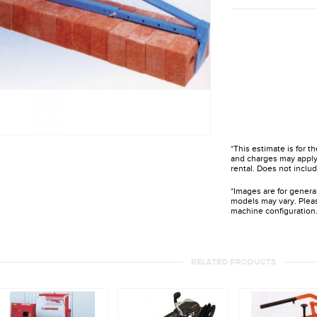
*This estimate is for t
and charges may apply 
rental. Does not includ
*Images are for genera
models may vary. Pleas
machine configuration
RELATED PRODUCTS