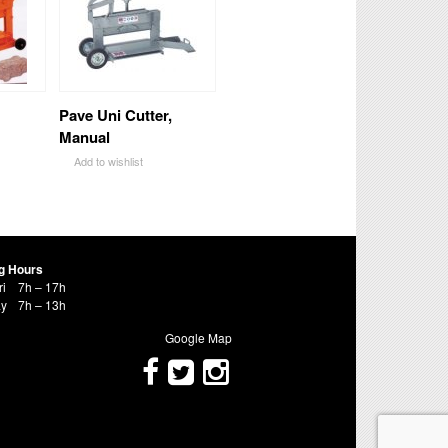
Pave Uni Cutter,
Manual
Add to wishlist
g Hours
ri
7h – 17h
ay
7h – 13h
Google Map