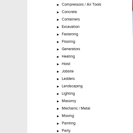
Compressors / Air Tools
Concrete
Containers
Excavation
Fastening
Flooring
Generators
Heating
Hoist
Jobsite
Ladders
Landscaping
Lighting
Masonry
Mechanic / Metal
Moving
Painting
Party