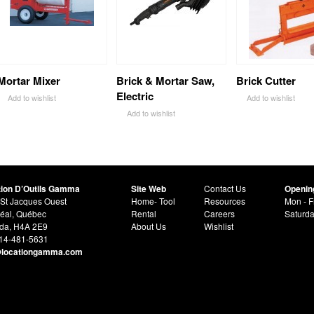
Mortar Mixer
Brick & Mortar Saw,
Brick Cutter
Electric
Add to wishlist
Add to wishlist
Add to wishlist
tion D’Outils Gamma
Site Web
Contact Us
Openin
St Jacques Ouest
Home- Tool
Resources
Mon - F
éal, Québec
Rental
Careers
Saturd
da, H4A 2E9
About Us
Wishlist
514-481-5631
@locationgamma.com