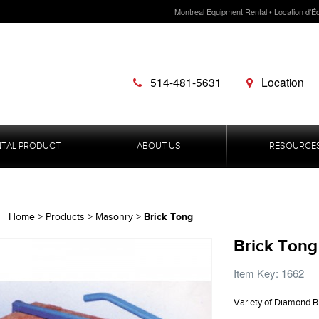
Montreal Equipment Rental • Location d'É
514-481-5631
Location
NTAL PRODUCT
ABOUT US
RESOURCE
Brick Tong
Home
>
Products
>
Masonry
>
Brick Tong
Item Key: 1662
Variety of Diamond B