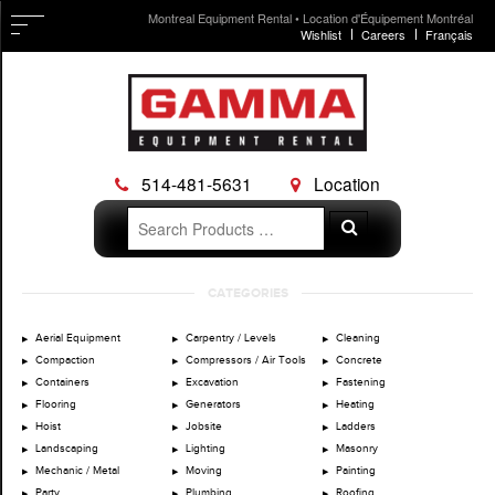
Montreal Equipment Rental • Location d'Équipement Montréal
Wishlist
Careers
Français
514-481-5631
Location
Search
Search
for:
Skip
CATEGORIES
to
content
Aerial Equipment
Carpentry / Levels
Cleaning
Compaction
Compressors / Air Tools
Concrete
Containers
Excavation
Fastening
Flooring
Generators
Heating
Hoist
Jobsite
Ladders
Landscaping
Lighting
Masonry
Mechanic / Metal
Moving
Painting
Party
Plumbing
Roofing