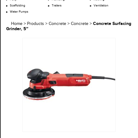
Scaffolding
Trailers
Ventilation
Water Pumps
Concrete Surfacing
Home
>
Products
>
Concrete
>
Concrete
>
Grinder, 5″