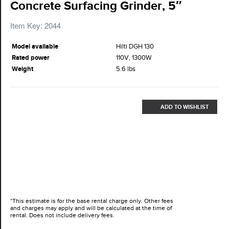
Concrete Surfacing Grinder, 5″
Item Key: 2044
Model available
Hilti DGH 130
Rated power
110V, 1300W
Weight
5.6 lbs
ADD TO WISHLIST
*This estimate is for the base rental charge only. Other fees
and charges may apply and will be calculated at the time of
rental. Does not include delivery fees.