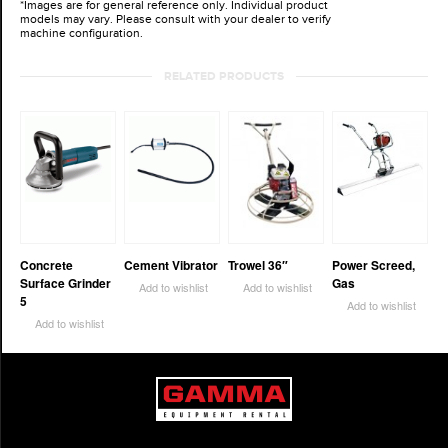
*Images are for general reference only. Individual product
models may vary. Please consult with your dealer to verify
machine configuration.
RELATED PRODUCTS
Concrete
Cement Vibrator
Trowel 36″
Power Screed,
Surface Grinder
Gas
Add to wishlist
Add to wishlist
5
Add to wishlist
Add to wishlist