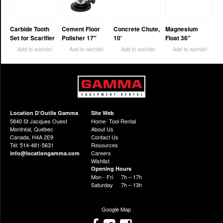
Carbide Tooth
Cement Floor
Concrete Chute,
Magnesium
Set for Scarifier
Polisher 17″
10′
Float 36″
Add to wishlist
Add to wishlist
Add to wishlist
Add to wishlist
Location D’Outils Gamma
Site Web
5840 St Jacques Ouest
Home- Tool Rental
Montréal, Québec
About Us
Canada, H4A 2E9
Contact Us
Tél: 514-481-5631
Resources
Careers
info@locationgamma.com
Wishlist
Opening Hours
Mon - Fri
7h – 17h
Saturday
7h – 13h
Google Map