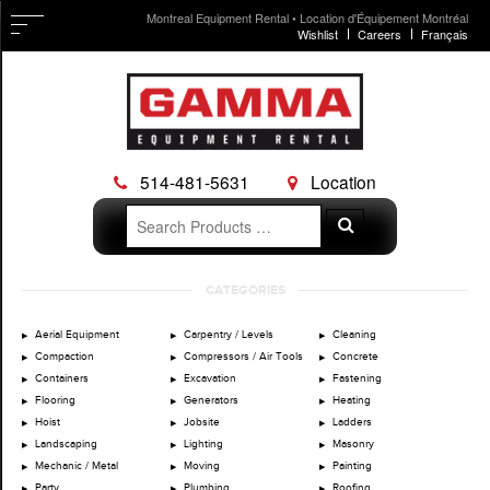
Montreal Equipment Rental • Location d'Équipement Montréal
Wishlist
Careers
Français
514-481-5631
Location
Search
Search
for:
Skip
CATEGORIES
to
content
Aerial Equipment
Carpentry / Levels
Cleaning
Compaction
Compressors / Air Tools
Concrete
Containers
Excavation
Fastening
Flooring
Generators
Heating
Hoist
Jobsite
Ladders
Landscaping
Lighting
Masonry
Mechanic / Metal
Moving
Painting
Party
Plumbing
Roofing