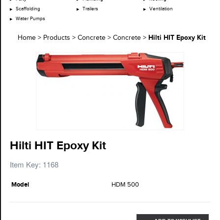
Scaffolding
Trailers
Ventilation
Water Pumps
Hilti HIT Epoxy Kit
Home
>
Products
>
Concrete
>
Concrete
>
Hilti HIT Epoxy Kit
Item Key: 1168
Model
HDM 500