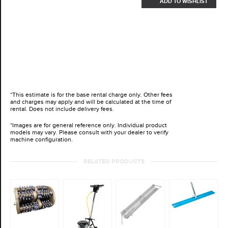
ADD TO WISHLIST
*This estimate is for the base rental charge only. Other fees
and charges may apply and will be calculated at the time of
rental. Does not include delivery fees.
*Images are for general reference only. Individual product
models may vary. Please consult with your dealer to verify
machine configuration.
RELATED PRODUCTS